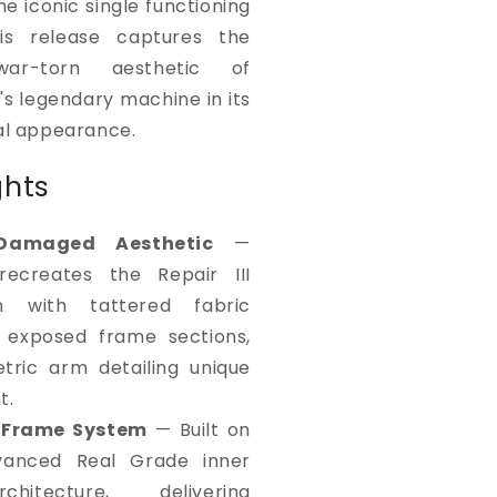
he iconic single functioning
is release captures the
war-torn aesthetic of
i's legendary machine in its
nal appearance.
ghts
-Damaged Aesthetic
—
recreates the Repair III
on with tattered fabric
, exposed frame sections,
ric arm detailing unique
t.
 Frame System
— Built on
vanced Real Grade inner
hitecture, delivering