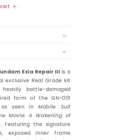
cart
undam Exia Repair III
is a
 exclusive Real Grade kit
 heavily battle-damaged
aired form of the GN-001
 as seen in
Mobile Suit
e Movie: A Wakening of
r
. Featuring the signature
ak, exposed inner frame