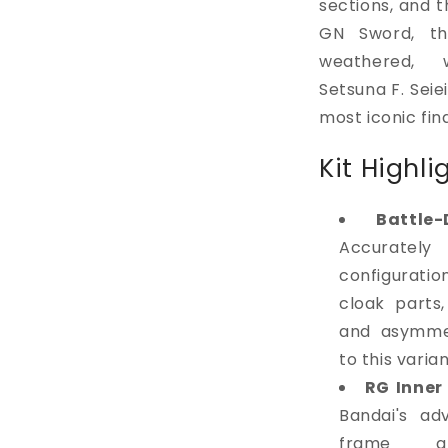
sections, and t
GN Sword, th
weathered, 
Setsuna F. Seie
most iconic fi
Kit Highli
Battle
Accurately 
configurati
cloak parts
and asymmet
to this varian
RG Inner
Bandai's ad
frame arc