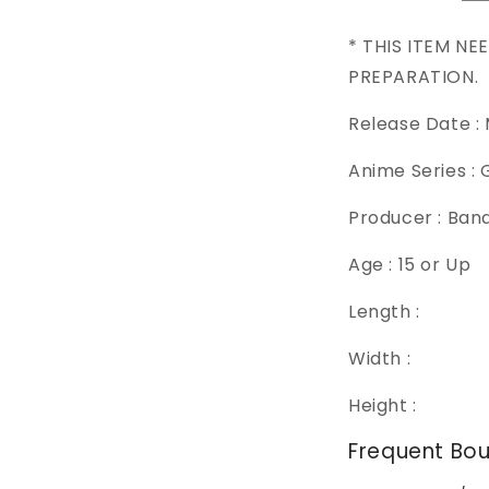
* THIS ITEM NE
PREPARATION.
Release Date :
Anime Series :
Producer : Ban
Age : 15 or Up
Length :
Width :
Height :
Frequent Bo