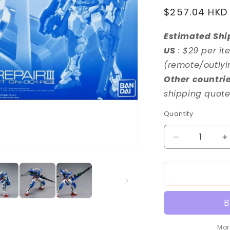
o
Regular
$257.04 HKD
n
price
Estimated Shi
US
: $29 per it
(remote/outlyi
Other countri
shipping quote
Quantity
Decrease
I
quantity
q
for
f
RG
1/144
1
Gundam
G
Exia
E
Repair
R
III
II
Mor