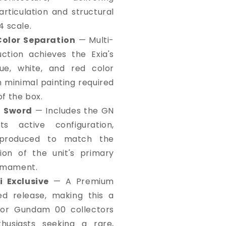
articulation and structural
4 scale.
Color Separation
— Multi-
ction achieves the Exia's
lue, white, and red color
h minimal painting required
of the box.
N Sword
— Includes the GN
s active configuration,
reproduced to match the
tion of the unit's primary
rmament.
 Exclusive
— A Premium
ed release, making this a
or Gundam 00 collectors
usiasts seeking a rare,