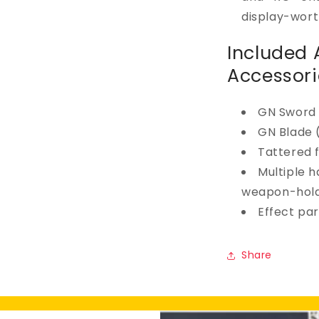
display-wort
Included
Accessori
GN Sword 
GN Blade 
Tattered 
Multiple h
weapon-hold
Effect par
Share