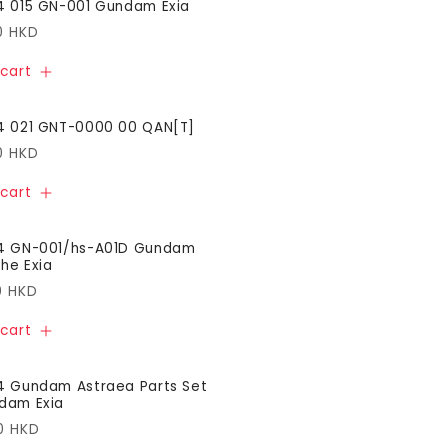
4 015 GN-001 Gundam Exia
ar
0 HKD
cart
4 021 GNT-0000 00 QAN[T]
ar
0 HKD
cart
44 GN-001/hs-A01D Gundam
he Exia
ar
0 HKD
cart
4 Gundam Astraea Parts Set
dam Exia
ar
0 HKD