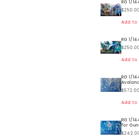
RG 1/14
Regul
$250.0
price
Add to 
RG 1/14
Regul
$250.0
price
Add to 
RG 1/1
Avalanc
Regul
$572.0
price
Add to 
RG 1/14
for Gun
Regul
$242.0