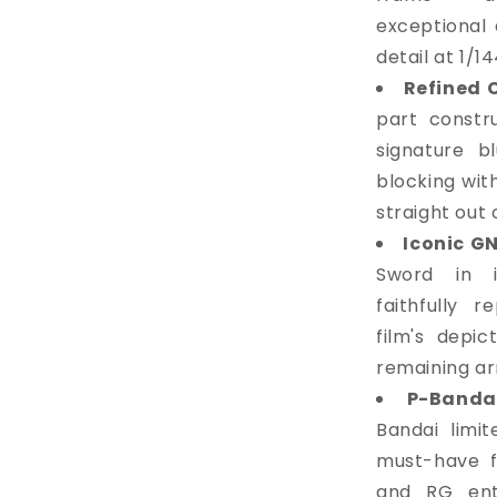
exceptional 
detail at 1/14
Refined 
part constru
signature b
blocking wit
straight out 
Iconic G
Sword in it
faithfully 
film's depic
remaining a
P-Bandai
Bandai limit
must-have f
and RG enth