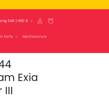
Log
Cart
Hong Kong SAR | HKD $
in
m Parts
Mechanicore
144
am Exia
III