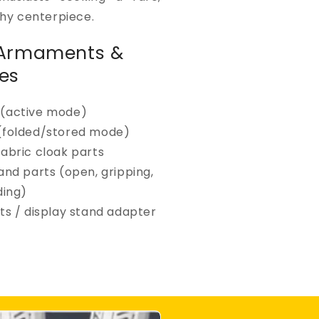
hy centerpiece.
 Armaments &
es
(active mode)
(folded/stored mode)
fabric cloak parts
and parts (open, gripping,
ing)
ts / display stand adapter