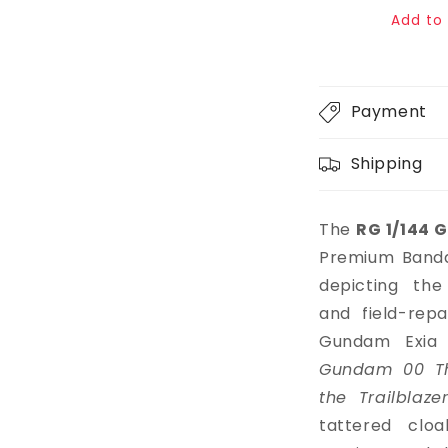
price
Add to 
Payment
Shipping
The
RG 1/144 G
Premium Bandai
depicting the
and field-rep
Gundam Exia
Gundam 00 Th
the Trailblaze
tattered clo