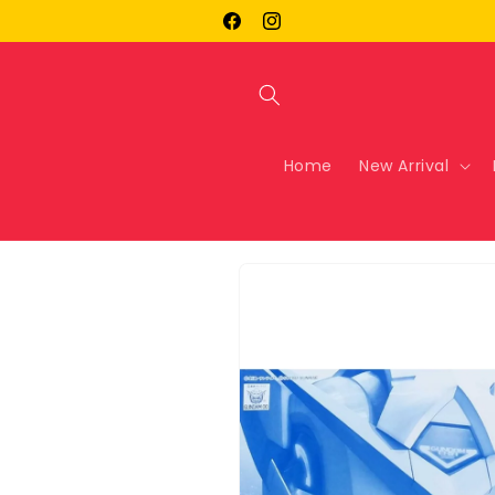
Skip to
Facebook
Instagram
content
Home
New Arrival
Skip to
product
information