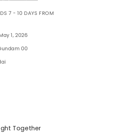
EDS 7 - 10 DAYS FROM
May 1, 2026
 Gundam 00
dai
ught Together