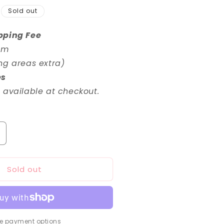
Sold out
pping Fee
em
ng areas extra)
es
 available at checkout.
ncrease
uantity
or
Sold out
RG
/144
undam
xia
epair
I
e payment options