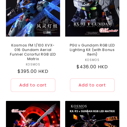
Kosmos FM 1/100 XVX-
PGU ν Gundam RGB LED
016 Gundam Aerial
Lighting Kit (with Bonus
Funnel Colorful RGB LED
Item)
Matrix
KOSMOS
Vendor:
KOSMOS
Vendor:
Regular
$436.00 HKD
Regular
$395.00 HKD
price
price
Add to cart
Add to cart