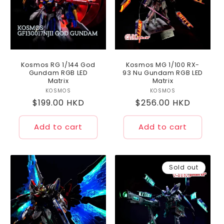
Kosmos RG 1/144 God
Kosmos MG 1/100 RX-
Gundam RGB LED
93 Nu Gundam RGB LED
Matrix
Matrix
KOSMOS
Vendor:
KOSMOS
Vendor:
Regular
$199.00 HKD
Regular
$256.00 HKD
price
price
Add to cart
Add to cart
Sold out