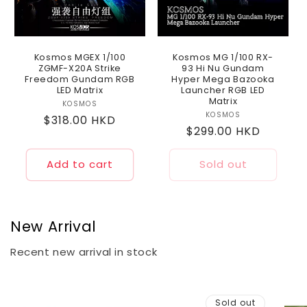
Kosmos MGEX 1/100
Kosmos MG 1/100 RX-
ZGMF-X20A Strike
93 Hi Nu Gundam
Freedom Gundam RGB
Hyper Mega Bazooka
LED Matrix
Launcher RGB LED
Matrix
KOSMOS
Vendor:
KOSMOS
Vendor:
Regular
$318.00 HKD
Regular
$299.00 HKD
price
price
Add to cart
Sold out
New Arrival
Recent new arrival in stock
Sold out