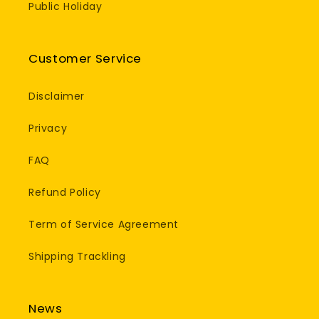
Public Holiday
Customer Service
Disclaimer
Privacy
FAQ
Refund Policy
Term of Service Agreement
Shipping Trackling
News