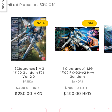
Share
Limited Pieces at 30% Off
Sale
Sale
【Clearance】MG
【Clearance】MG
1/100 Gundam F91
1/100 RX-93-ν2 Hi-ν
Ver 2.0
Gundam
BANDAI
Vendor:
BANDAI
Vendor:
Regular
Sale
Regular
Sale
$400.00 HKD
$700.00 HKD
$280.00 HKD
price
price
$490.00 HKD
price
price