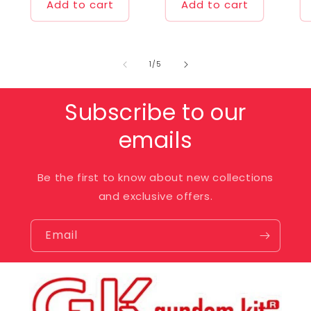
Add to cart
Add to cart
of
1
/
5
Subscribe to our
emails
Be the first to know about new collections
and exclusive offers.
Email