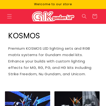
Skip to
Welcome to our store
content
Cart
KOSMOS
Premium KOSMOS LED lighting sets and RGB
matrix systems for Gundam model kits.
Enhance your builds with custom lighting
effects for MG, RG, PG, and HG kits including
Strike Freedom, Nu Gundam, and Unicorn.