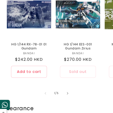
HG 1/144 RX-78-01 01
HG 1/144 EES-001
Gundam
Gundam Zirius
BANDAI
Vendor:
BANDAI
Vendor:
Regular
$242.00 HKD
Regular
$270.00 HKD
price
price
Add to cart
Sold out
of
1
/
5
Clearance