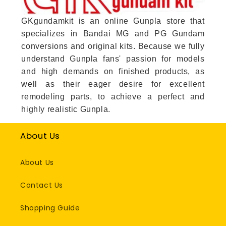
GKgundamkit is an online Gunpla store that
specializes in Bandai MG and PG Gundam
conversions and original kits. Because we fully
understand Gunpla fans' passion for models
and high demands on finished products, as
well as their eager desire for excellent
remodeling parts, to achieve a perfect and
highly realistic Gunpla.
About Us
About Us
Contact Us
Shopping Guide