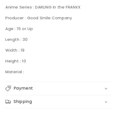
Anime Series : DARLING in the FRANXX
Producer : Good Smile Company
Age : 15 or Up
Length : 30
Width : 19
Height : 10
Material :
Payment
Shipping