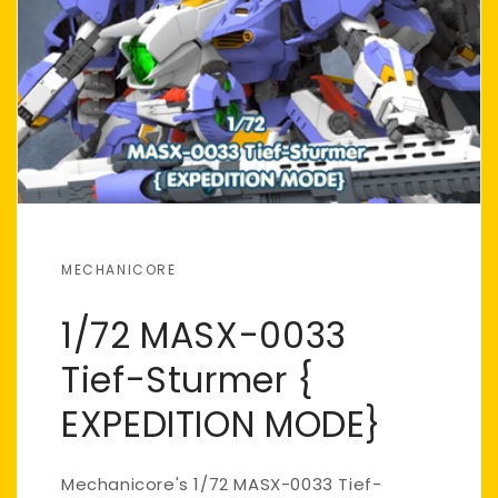
MECHANICORE
1/72 MASX-0033
Tief-Sturmer {
EXPEDITION MODE}
Mechanicore's 1/72 MASX-0033 Tief-