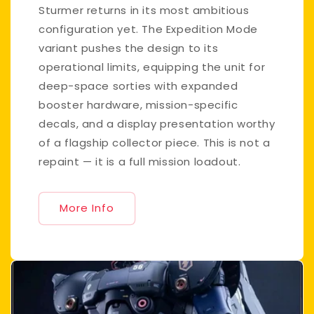
Sturmer returns in its most ambitious
configuration yet. The Expedition Mode
variant pushes the design to its
operational limits, equipping the unit for
deep-space sorties with expanded
booster hardware, mission-specific
decals, and a display presentation worthy
of a flagship collector piece. This is not a
repaint — it is a full mission loadout.
More Info