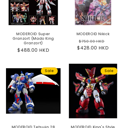
MODEROID Super
MODEROID Nikick
Granzort (Mado King
Regular
Sale
$750.00 HKD
Granzort)
$428.00 HKD
price
price
Regular
$488.00 HKD
price
Sale
Sale
MODEROID Tetsujin 28
MODEROID King's Style