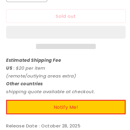
quantity
quantity
for
for
Sold out
MODEROID
MODEROID
Strelitzia
Strelitzia
Estimated Shipping Fee
US
: $20 per item
(remote/outlying areas extra)
Other countries
shipping quote available at checkout.
Notify Me!
Release Date :
October 28, 2025