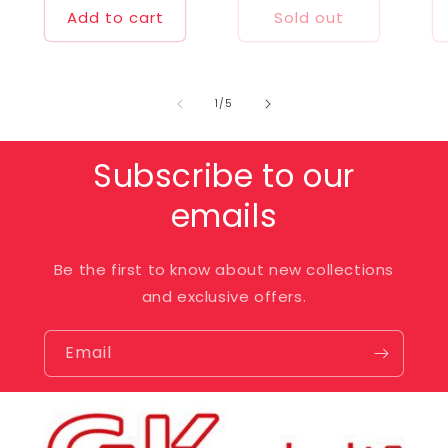
Add to cart
Sold out
of
1
/
5
Subscribe to our
emails
Be the first to know about new collections
and exclusive offers.
Email