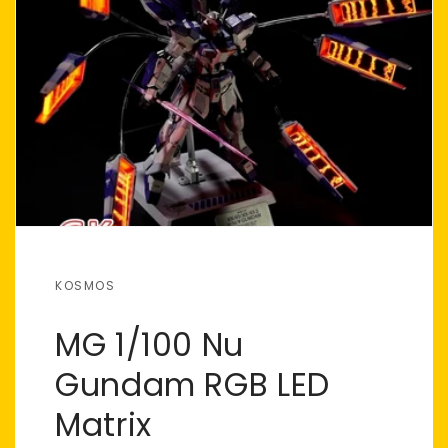
KOSMOS
MG 1/100 Nu
Gundam RGB LED
Matrix