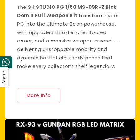
The
SH STUDIO PG 1/60 MS-09R-2 Rick
Dom II Full Weapon Kit
transforms your
PG into the ultimate Zeon powerhouse,
with upgraded thrusters, reinforced
armor, and a massive weapon arsenal —
delivering unstoppable mobility and
dynamic battlefield-ready poses that
make every collector’s shelf legendary.
Share
More Info