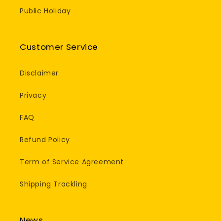
Public Holiday
Customer Service
Disclaimer
Privacy
FAQ
Refund Policy
Term of Service Agreement
Shipping Trackling
News