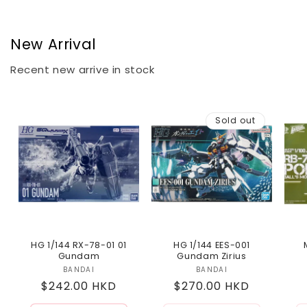
New Arrival
Recent new arrive in stock
Sold out
HG 1/144 RX-78-01 01
HG 1/144 EES-001
Gundam
Gundam Zirius
BANDAI
Vendor:
BANDAI
Vendor:
Regular
$242.00 HKD
Regular
$270.00 HKD
price
price