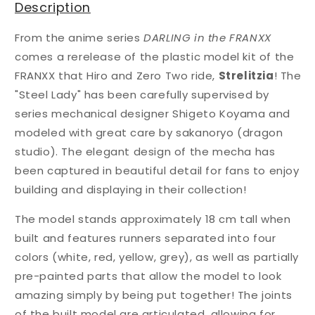
Description
From the anime series
DARLING in the FRANXX
comes a rerelease of the plastic model kit of the
FRANXX that Hiro and Zero Two ride,
Strelitzia
! The
"Steel Lady" has been carefully supervised by
series mechanical designer Shigeto Koyama and
modeled with great care by sakanoryo (dragon
studio). The elegant design of the mecha has
been captured in beautiful detail for fans to enjoy
building and displaying in their collection!
The model stands approximately 18 cm tall when
built and features runners separated into four
colors (white, red, yellow, grey), as well as partially
pre-painted parts that allow the model to look
amazing simply by being put together! The joints
of the built model are articulated, allowing for