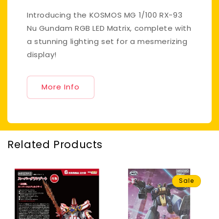
Introducing the KOSMOS MG 1/100 RX-93
Nu Gundam RGB LED Matrix, complete with
a stunning lighting set for a mesmerizing
display!
More Info
Related Products
Sale