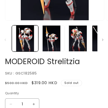
Open
O
media
m
1
2
in
i
modal
m
MODEROID Strelitzia
SKU : GSC182585
Regular
Sale
$319.00 HKD
$500.00 HKD
Sold out
price
price
Quantity
Decrease
Increase