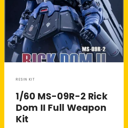
RESIN KIT
1/60 MS-09R-2 Rick
Dom II Full Weapon
Kit