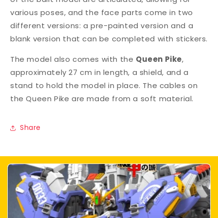
various poses, and the face parts come in two
different versions: a pre-painted version and a
blank version that can be completed with stickers.
The model also comes with the
Queen Pike
,
approximately 27 cm in length, a shield, and a
stand to hold the model in place. The cables on
the Queen Pike are made from a soft material.
Share