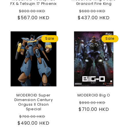
FX & Tetsujin 17 Phoenix
Granzort Fire King
Regular
Sale
Regular
Sale
$800.00 HKD
$680.00 HKD
$567.00 HKD
price
price
$437.00 HKD
price
price
Sale
Sale
MODEROID Super
MODEROID Big O
Dimension Century
Regular
Sale
$890.00 HKD
Orguss II Olson
$710.00 HKD
price
price
Special
Regular
Sale
$700.00 HKD
$490.00 HKD
price
price