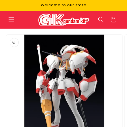
Skip to
Welcome to our store
content
Cart
Skip to
product
information