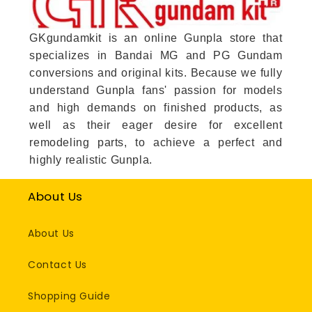
GKgundamkit is an online Gunpla store that
specializes in Bandai MG and PG Gundam
conversions and original kits. Because we fully
understand Gunpla fans' passion for models
and high demands on finished products, as
well as their eager desire for excellent
remodeling parts, to achieve a perfect and
highly realistic Gunpla.
About Us
About Us
Contact Us
Shopping Guide