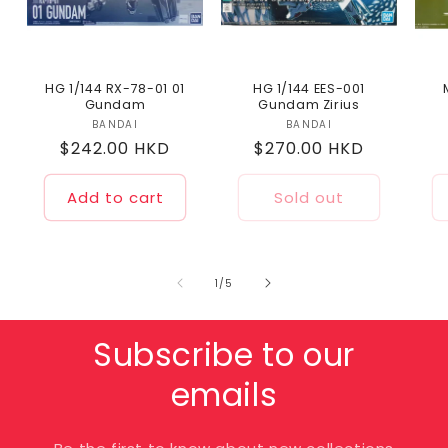
HG 1/144 RX-78-01 01
HG 1/144 EES-001
Gundam
Gundam Zirius
BANDAI
Vendor:
BANDAI
Vendor:
Regular
$242.00 HKD
Regular
$270.00 HKD
price
price
Add to cart
Sold out
of
1
/
5
Subscribe to our
emails