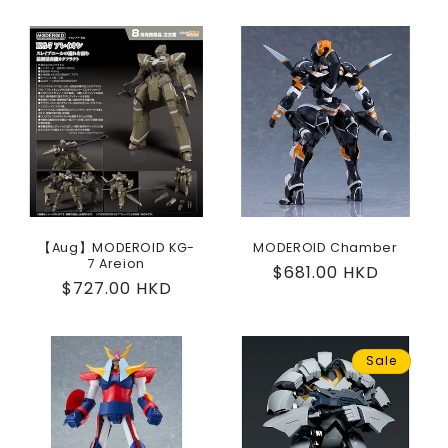
price
【Aug】MODEROID KG-
MODEROID Chamber
7 Areion
Regular
$681.00 HKD
Regular
$727.00 HKD
price
price
Sale