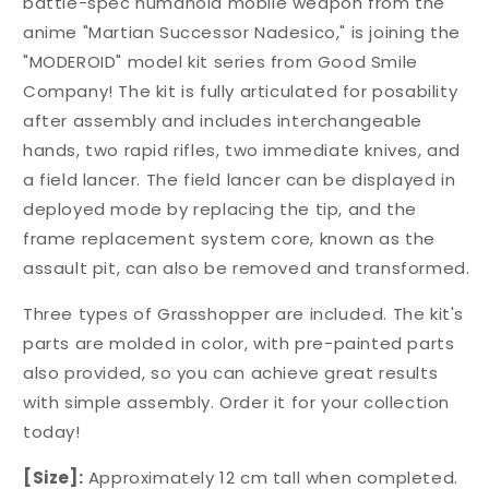
battle-spec humanoid mobile weapon from the
anime "Martian Successor Nadesico," is joining the
"MODEROID" model kit series from Good Smile
Company! The kit is fully articulated for posability
after assembly and includes interchangeable
hands, two rapid rifles, two immediate knives, and
a field lancer. The field lancer can be displayed in
deployed mode by replacing the tip, and the
frame replacement system core, known as the
assault pit, can also be removed and transformed.
Three types of Grasshopper are included. The kit's
parts are molded in color, with pre-painted parts
also provided, so you can achieve great results
with simple assembly. Order it for your collection
today!
[Size]:
Approximately 12 cm tall when completed.