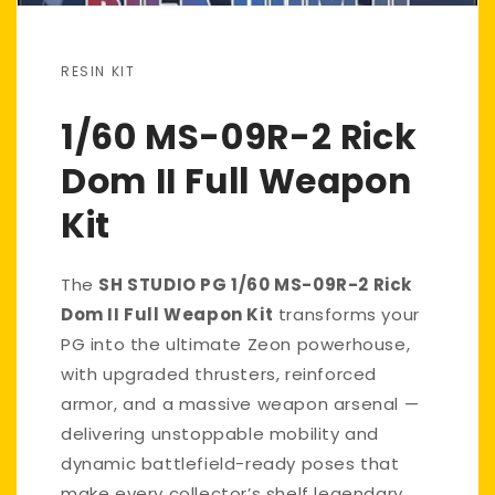
RESIN KIT
1/60 MS-09R-2 Rick
Dom II Full Weapon
Kit
The
SH STUDIO PG 1/60 MS-09R-2 Rick
Dom II Full Weapon Kit
transforms your
PG into the ultimate Zeon powerhouse,
with upgraded thrusters, reinforced
armor, and a massive weapon arsenal —
delivering unstoppable mobility and
dynamic battlefield-ready poses that
make every collector’s shelf legendary.