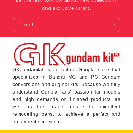
Be the first to know about new collections
and exclusive offers.
Email
GKgundamkit is an online Gunpla store that
specializes in Bandai MG and PG Gundam
conversions and original kits. Because we fully
understand Gunpla fans' passion for models
and high demands on finished products, as
well as their eager desire for excellent
remodeling parts, to achieve a perfect and
highly realistic Gunpla.