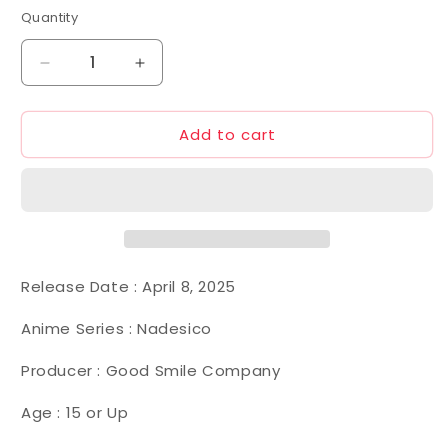
Quantity
Decrease
Increase
quantity
quantity
for
for
Add to cart
MODEROID
MODEROID
Aestivalis
Aestivalis
0G
0G
Battle
Battle
Frame
Frame
(Martian
(Martian
Successor
Successor
Nadesico)
Nadesico)
Release Date :
April 8, 2025
Anime Series : Nadesico
Producer : Good Smile Company
Age : 15 or Up