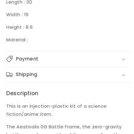
Length : 30
Width : 19
Height : 8.6
Material :
Payment
Shipping
Description
This is an injection-plastic kit of a science
fiction/anime item.
The Aestivalis 0G Battle Frame, the zero-gravity