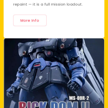
repaint — it is a full mission loadout.
More Info