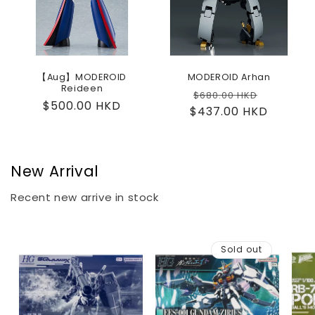
【Aug】MODEROID
MODEROID Arhan
Reideen
Regular
Sale
$680.00 HKD
Regular
$500.00 HKD
$437.00 HKD
price
price
price
New Arrival
Recent new arrive in stock
Sold out