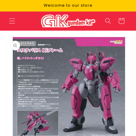
Skip to
Welcome to our store
content
Cart
Skip to
product
information