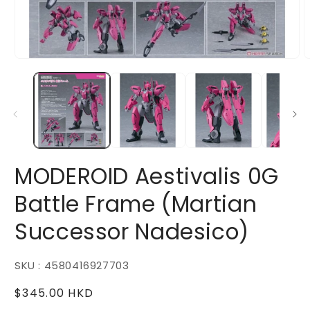
Open
O
media
m
1
2
in
i
modal
m
MODEROID Aestivalis 0G
Battle Frame (Martian
Successor Nadesico)
SKU : 4580416927703
Regular
$345.00 HKD
price