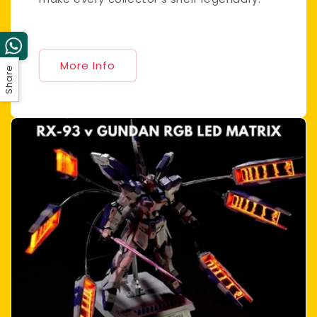
More Info
Share