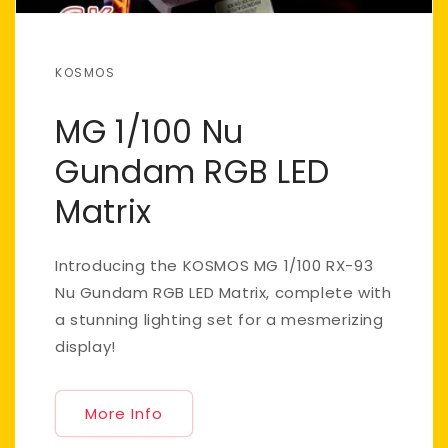
KOSMOS
MG 1/100 Nu
Gundam RGB LED
Matrix
Introducing the KOSMOS MG 1/100 RX-93
Nu Gundam RGB LED Matrix, complete with
a stunning lighting set for a mesmerizing
display!
More Info