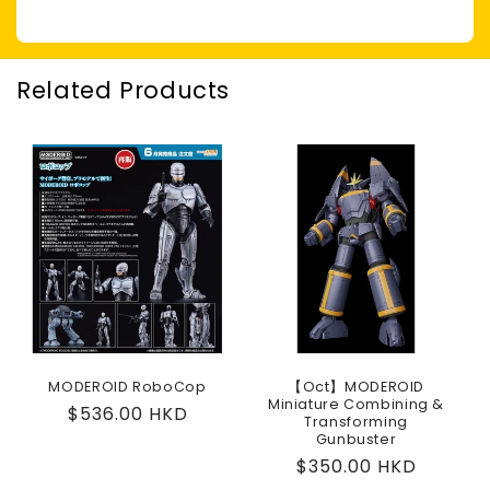
Related Products
MODEROID RoboCop
【Oct】MODEROID
Miniature Combining &
Regular
$536.00 HKD
Transforming
price
Gunbuster
Regular
$350.00 HKD