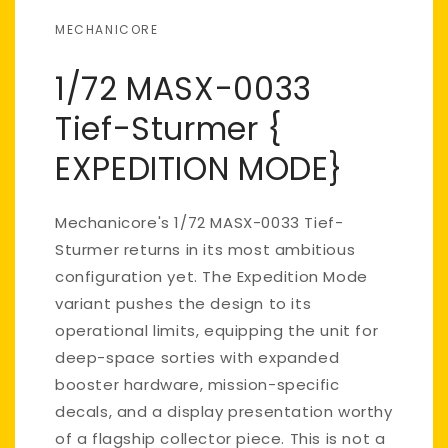
MECHANICORE
1/72 MASX-0033
Tief-Sturmer {
EXPEDITION MODE}
Mechanicore's 1/72 MASX-0033 Tief-
Sturmer returns in its most ambitious
configuration yet. The Expedition Mode
variant pushes the design to its
operational limits, equipping the unit for
deep-space sorties with expanded
booster hardware, mission-specific
decals, and a display presentation worthy
of a flagship collector piece. This is not a