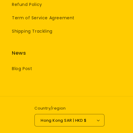
Refund Policy
Term of Service Agreement
Shipping Trackling
News
Blog Post
Country/region
Hong Kong SAR | HKD $