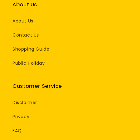
About Us
About Us
Contact Us
Shopping Guide
Public Holiday
Customer Service
Disclaimer
Privacy
FAQ