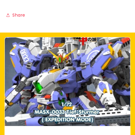
Share