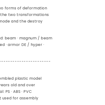
o forms of deformation
e two transformations
 mode and the destroy
d: beam · magnum / beam
ed · armor DE / hyper ·
-----------------------
sembled plastic model
years old and over
l: PS · ABS · PVC
ot used for assembly