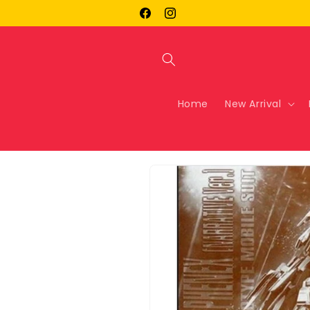
Skip to
Facebook
Instagram
content
Home
New Arrival
Skip to
product
information