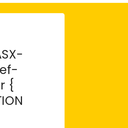
ASX-
ef-
r {
TION