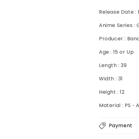
Release Date :
Anime Series :
Producer : Ban
Age : 15 or Up
Length : 39
Width : 31
Height : 12
Material : PS
Payment