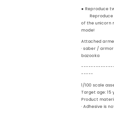
● Reproduce tw
Reproduce th
of the unicorn
mode!
Attached arme
· saber / armor
bazooka
-------------
-----
1/100 scale as
Target age: 15 
Product materia
· Adhesive is n