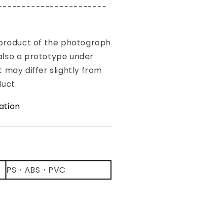
-----------------------
 product of the photograph
s also a prototype under
 may differ slightly from
duct.
ation
：
PS・ABS・PVC