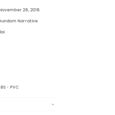
November 28, 2018
 Gundam Narrative
dai
・ABS・PVC