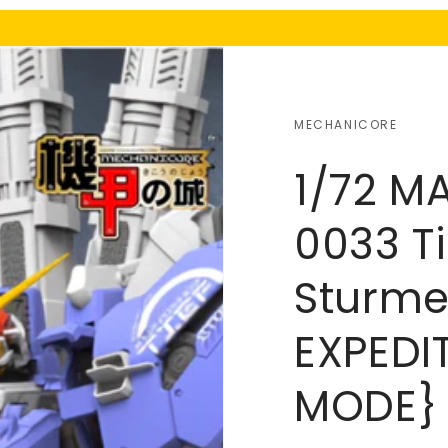
MECHANICORE
1/72 M
0033 Ti
Sturme
EXPEDI
MODE}