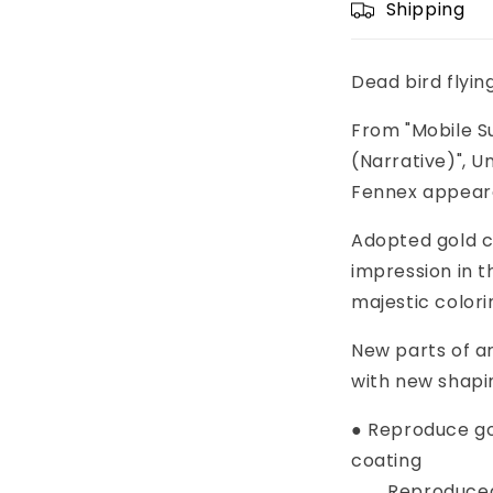
Shipping
Dead bird flyi
From "Mobile S
(Narrative)", 
Fennex appeare
Adopted gold c
impression in t
majestic colori
New parts of 
with new shapi
● Reproduce go
coating
Reproduced th