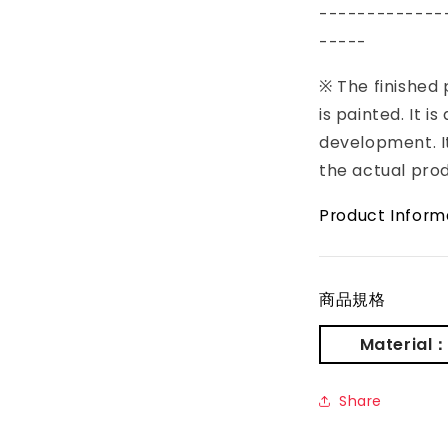
-------------
-----
※ The finished
is painted. It i
development. It
the actual pro
Product Inform
商品規格
Material
Share