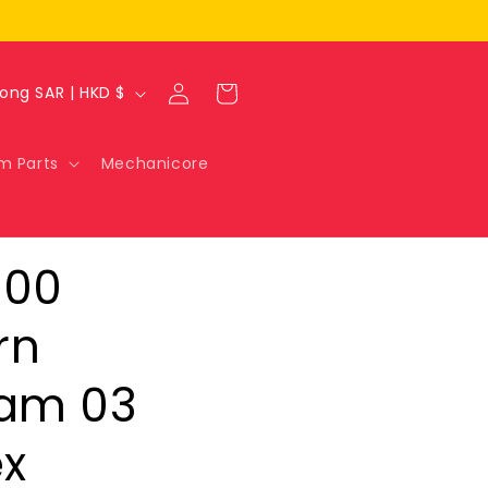
Log
Cart
Hong Kong SAR | HKD $
in
m Parts
Mechanicore
100
rn
am 03
x