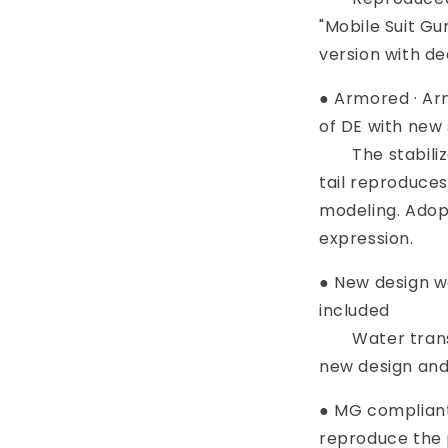
"Mobile Suit G
version with de
● Armored · Ar
of DE with new
The stabilizer
tail reproduce
modeling. Adopt
expression.
● New design w
included
Water transfe
new design and
● MG compliant
reproduce the p