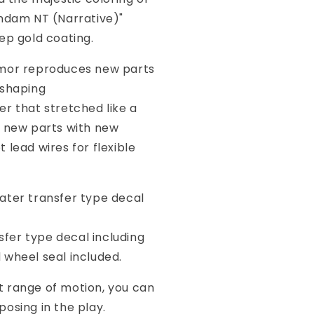
undam NT (Narrative)"
ep gold coating.
mor reproduces new parts
 shaping
 that stretched like a
s new parts with new
 lead wires for flexible
ater transfer type decal
r type decal including
 wheel seal included.
 range of motion, you can
osing in the play.