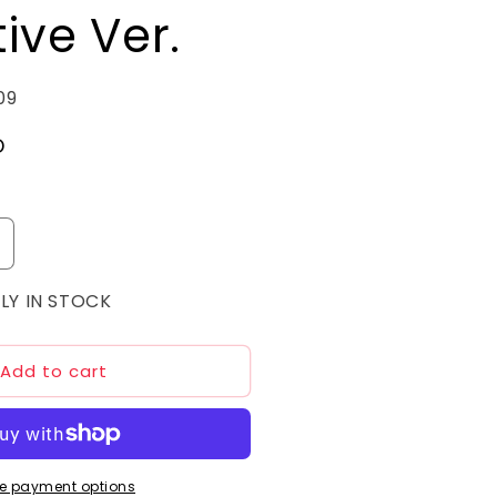
ive Ver.
09
D
ncrease
uantity
LY IN STOCK
or
MG
/100
nicorn
Add to cart
undam
3
henex
arrative
er.
e payment options