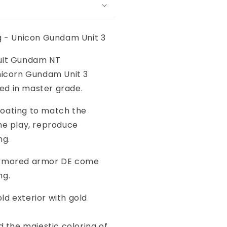
ng - Unicon Gundam Unit 3
uit Gundam NT
Unicorn Gundam Unit 3
d in master grade.
oating to match the
he play, reproduce
ng.
armored armor DE come
ng.
ld exterior with gold
e majestic coloring of