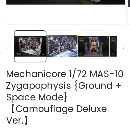
Open
O
media
m
1
2
in
i
modal
m
Mechanicore 1/72 MAS-10
Zygapophysis {Ground +
Space Mode}
【Camouflage Deluxe
Ver.】