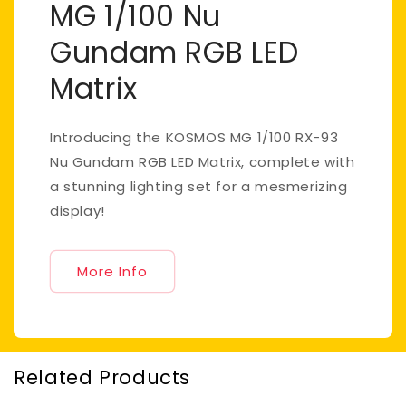
MG 1/100 Nu
Gundam RGB LED
Matrix
Introducing the KOSMOS MG 1/100 RX-93
Nu Gundam RGB LED Matrix, complete with
a stunning lighting set for a mesmerizing
display!
More Info
Related Products