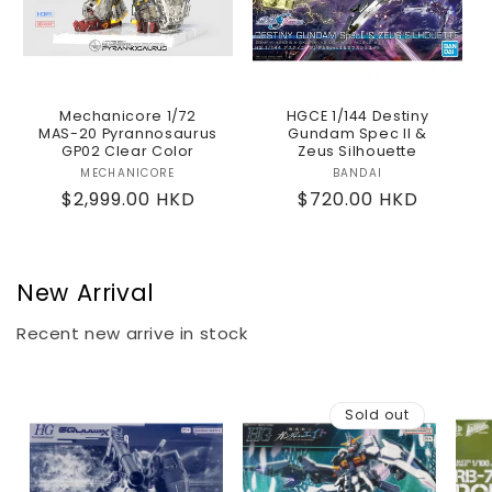
Mechanicore 1/72
HGCE 1/144 Destiny
MAS-20 Pyrannosaurus
Gundam Spec II &
GP02 Clear Color
Zeus Silhouette
MECHANICORE
Vendor:
BANDAI
Vendor:
Regular
$2,999.00 HKD
Regular
$720.00 HKD
price
price
New Arrival
Recent new arrive in stock
Sold out