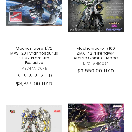
Mechanicore 1/72
Mechanicore 1/100
MAS-20 Pyrannosaurus
ZMX-42 “Firehawk”
GP02 Premium
Arctric Combat Mode
Exclusive
MECHANICORE
Vendor:
MECHANICORE
Vendor:
Regular
$3,550.00 HKD
1
(1)
price
total
Regular
$3,899.00 HKD
reviews
price