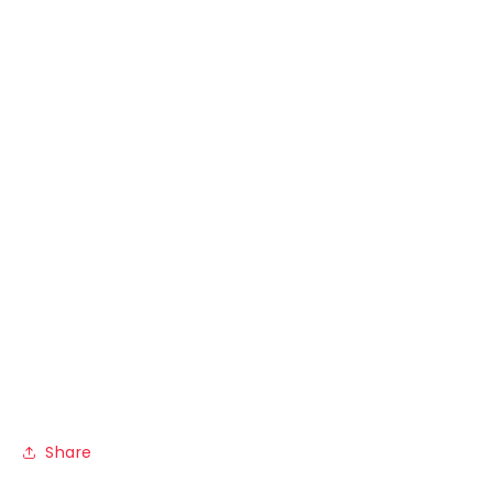
Share