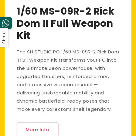
1/60 MS-09R-2 Rick
Dom II Full Weapon
Kit
Share
The SH STUDIO PG 1/60 MS-09R-2 Rick Dom
II Full Weapon Kit transforms your PG into
the ultimate Zeon powerhouse, with
upgraded thrusters, reinforced armor,
and a massive weapon arsenal —
delivering unstoppable mobility and
dynamic battlefield-ready poses that
make every collector’s shelf legendary.
More Info