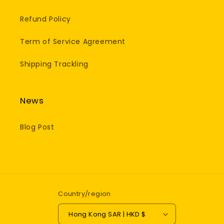
Refund Policy
Term of Service Agreement
Shipping Trackling
News
Blog Post
Country/region
Hong Kong SAR | HKD $