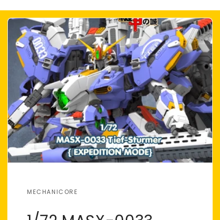
MECHANICORE