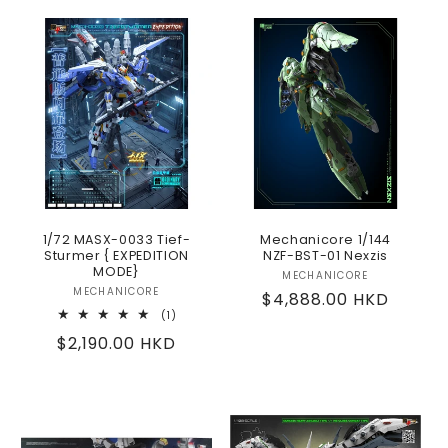
1/72 MASX-0033 Tief-
Mechanicore 1/144
Sturmer { EXPEDITION
NZF-BST-01 Nexzis
MODE}
MECHANICORE
Vendor:
MECHANICORE
Vendor:
Regular
$4,888.00 HKD
1
(1)
price
total
Regular
$2,190.00 HKD
reviews
price