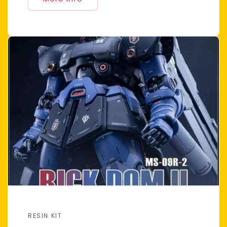
RESIN KIT