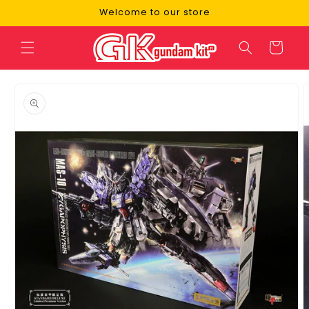
Skip to
Welcome to our store
content
Cart
Skip to
product
information