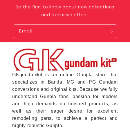
Be the first to know about new collections
and exclusive offers.
Email
GKgundamkit is an online Gunpla store that
specializes in Bandai MG and PG Gundam
conversions and original kits. Because we fully
understand Gunpla fans' passion for models
and high demands on finished products, as
well as their eager desire for excellent
remodeling parts, to achieve a perfect and
highly realistic Gunpla.