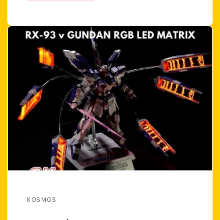
KOSMOS