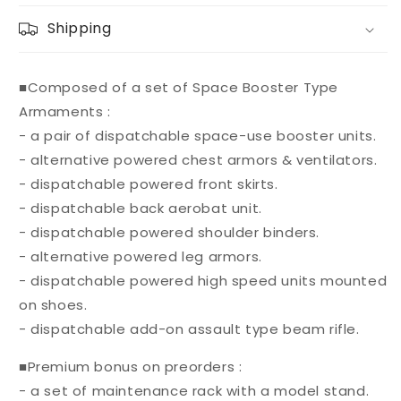
Shipping
■Composed of a set of Space Booster Type
Armaments :
- a pair of dispatchable space-use booster units.
- alternative powered chest armors & ventilators.
- dispatchable powered front skirts.
- dispatchable back aerobat unit.
- dispatchable powered shoulder binders.
- alternative powered leg armors.
- dispatchable powered high speed units mounted
on shoes.
- dispatchable add-on assault type beam rifle.
■Premium bonus on preorders :
- a set of maintenance rack with a model stand.