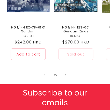
HG 1/144 RX-78-01 01
HG 1/144 EES-001
Gundam
Gundam Zirius
BANDAI
Vendor:
BANDAI
Vendor:
Regular
$242.00 HKD
Regular
$270.00 HKD
price
price
Add to cart
Sold out
of
1
/
5
Subscribe to our
emails