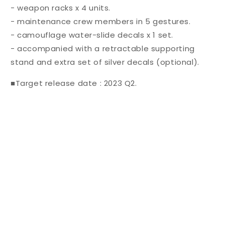
- weapon racks x 4 units.
- maintenance crew members in 5 gestures.
- camouflage water-slide decals x 1 set.
- accompanied with a retractable supporting
stand and extra set of silver decals (optional).
■Target release date : 2023 Q2.