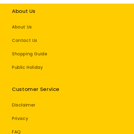
About Us
About Us
Contact Us
Shopping Guide
Public Holiday
Customer Service
Disclaimer
Privacy
FAQ