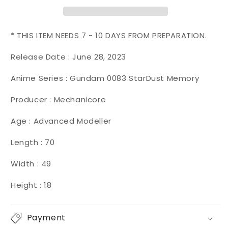
Zygapophysis
Zygapophysis
{Ground
{Ground
+
+
Space
Space
* THIS ITEM NEEDS 7 - 10 DAYS FROM PREPARATION.
Mode}
Mode}
【Camouflage
【Camouflage
Release Date :
June 28, 2023
Deluxe
Deluxe
Anime Series : Gundam 0083 StarDust Memory
Ver.】
Ver.】
Producer : Mechanicore
Age : Advanced Modeller
Length : 70
Width : 49
Height : 18
Payment