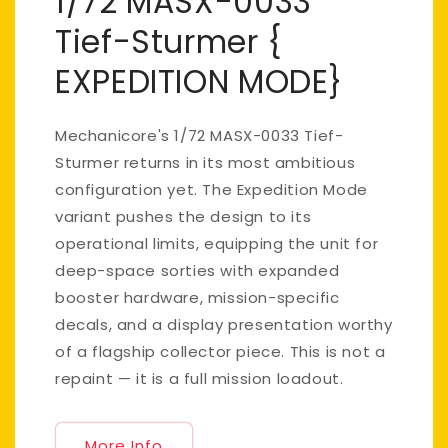
1/72 MASX-0033
Tief-Sturmer {
EXPEDITION MODE}
Mechanicore's 1/72 MASX-0033 Tief-
Sturmer returns in its most ambitious
configuration yet. The Expedition Mode
variant pushes the design to its
operational limits, equipping the unit for
deep-space sorties with expanded
booster hardware, mission-specific
decals, and a display presentation worthy
of a flagship collector piece. This is not a
repaint — it is a full mission loadout.
More Info