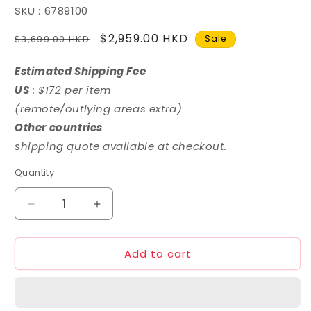
SKU : 6789100
Regular
Sale
$2,959.00 HKD
$3,699.00 HKD
Sale
price
price
Estimated Shipping Fee
US
: $172 per item
(remote/outlying areas extra)
Other countries
shipping quote available at checkout.
Quantity
Decrease
Increase
quantity
quantity
for
for
Add to cart
Mechanicore
Mechanicore
1/72
1/72
MAS-
MAS-
10
10