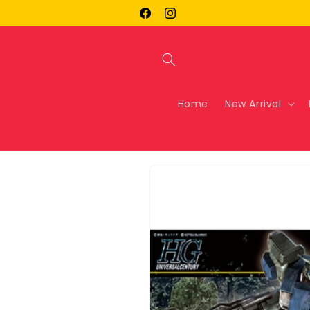
Skip to
Facebook
Instagram
content
Home
New Arrival
Skip to
product
information