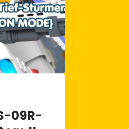
S-09R-