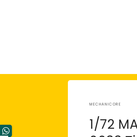
MECHANICORE
1/72 M