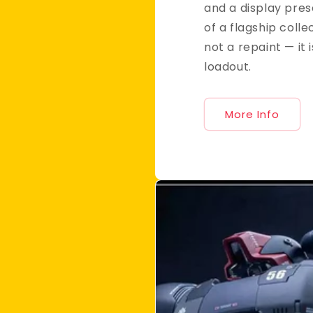
and a display pre
of a flagship collec
not a repaint — it i
loadout.
More Info