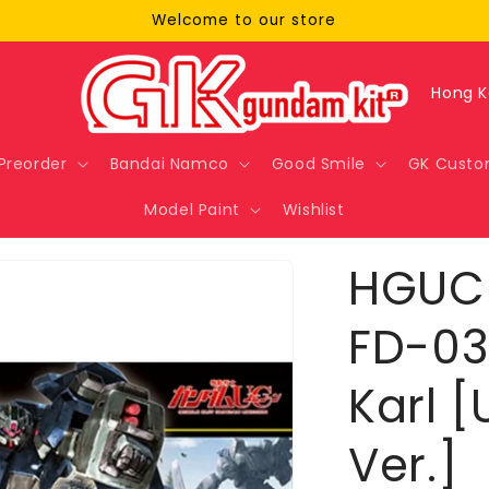
Welcome to our store
C
o
u
Preorder
Bandai Namco
Good Smile
GK Custo
n
Model Paint
Wishlist
t
r
HGUC 
y
/
FD-03
r
Karl 
e
g
Ver.]
i