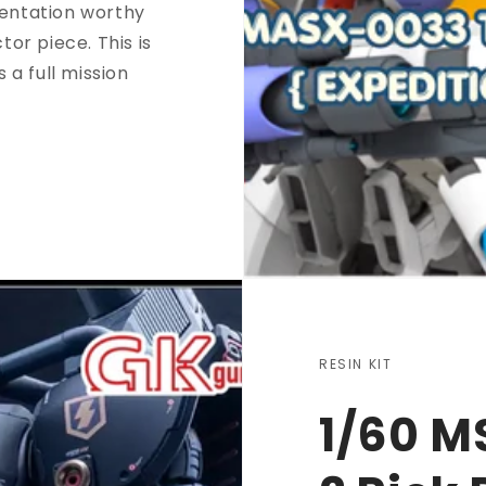
sentation worthy
tor piece. This is
s a full mission
RESIN KIT
1/60 M