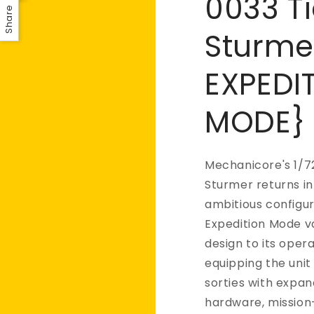
0033 Ti
Share
Sturme
EXPEDI
MODE}
Mechanicore's 1/7
Sturmer returns in
ambitious configur
Expedition Mode v
design to its opera
equipping the uni
sorties with expa
hardware, mission-