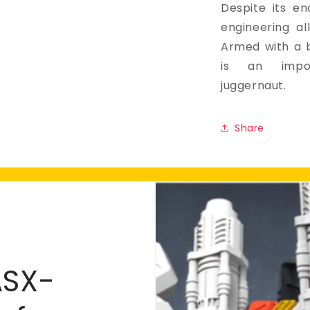
Despite its en
engineering all
Armed with a b
is an impos
juggernaut.
Share
ASX-