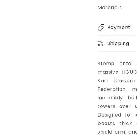
Material :
Payment
Shipping
Stomp onto t
massive HGUC
Karl [Unicorn
Federation m
incredibly bu
towers over s
Designed for 
boasts thick 
shield arm, and