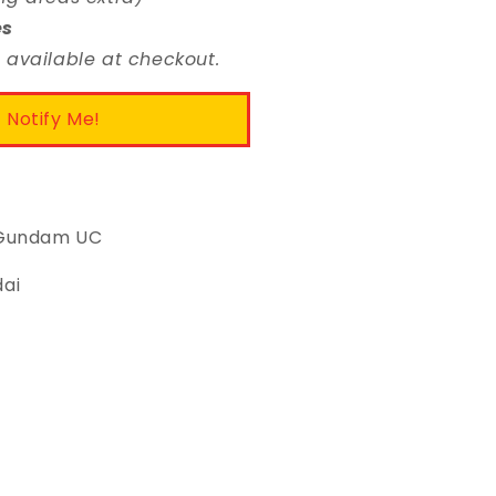
es
 available at checkout.
Notify Me!
: Gundam UC
dai