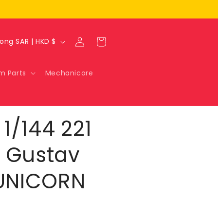
Log
Cart
Hong Kong SAR | HKD $
in
m Parts
Mechanicore
1/144 221
 Gustav
[UNICORN