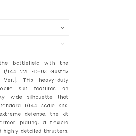
he battlefield with the
 1/144 221 FD-03 Gustav
 Ver.]. This heavy-duty
obile suit features an
lky, wide silhouette that
tandard 1/144 scale kits.
extreme defense, the kit
armor plating, a flexible
 highly detailed thrusters.