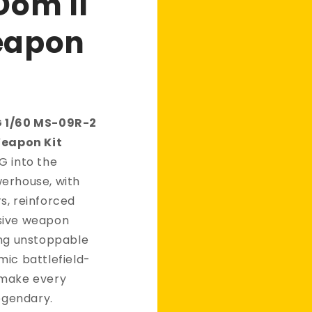
Dom II
eapon
G 1/60 MS-09R-2
Weapon Kit
G into the
erhouse, with
s, reinforced
sive weapon
ing unstoppable
mic battlefield-
 make every
legendary.