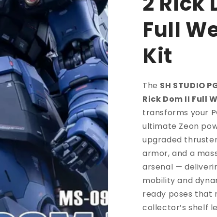
2 Rick 
Full W
Kit
The
SH STUDIO P
Rick Dom II Full 
transforms your P
ultimate Zeon pow
upgraded thruster
armor, and a mas
arsenal — deliver
mobility and dyna
ready poses that
collector’s shelf 