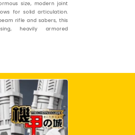
ormous size, modern joint
ows for solid articulation.
eam rifle and sabers, this
ing, heavily armored