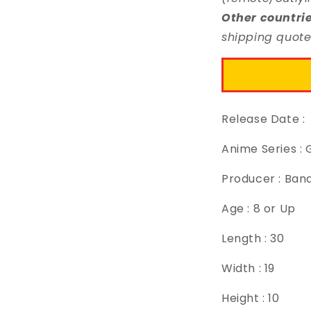
Other countri
shipping quote
Release Date :
Anime Series 
Producer : Ban
Age : 8 or Up
Length : 30
Width : 19
Height : 10