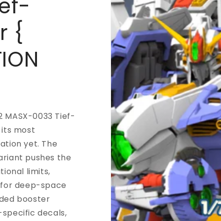
ef-
r {
TION
2 MASX-0033 Tief-
 its most
ation yet. The
ariant pushes the
tional limits,
t for deep-space
nded booster
specific decals,