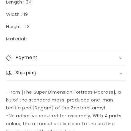
Length : 34
Width : 19
Height : 13
Material :
Payment
Shipping
-From [The Super Dimension Fortress Macross], a
kit of the standard mass-produced one-man
battle pod [Regard] of the Zentradi army!
-No adhesive required for assembly. With 4 parts
colors, the atmosphere is close to the setting