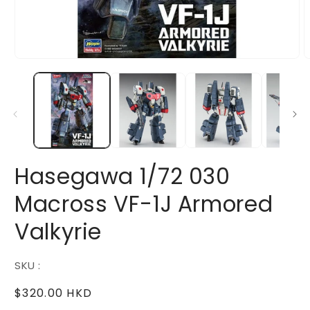
Open
O
media
m
1
2
in
i
modal
m
Hasegawa 1/72 030
Macross VF-1J Armored
Valkyrie
SKU :
Regular
$320.00 HKD
price