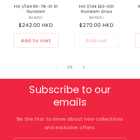
HG 1/144 RX-78-01 01
HG 1/144 EES-001
Gundam
Gundam Zirius
BANDAI
Vendor:
BANDAI
Vendor:
Regular
$242.00 HKD
Regular
$270.00 HKD
price
price
Add to cart
Sold out
of
1
/
5
Subscribe to our
emails
Be the first to know about new collections
and exclusive offers.