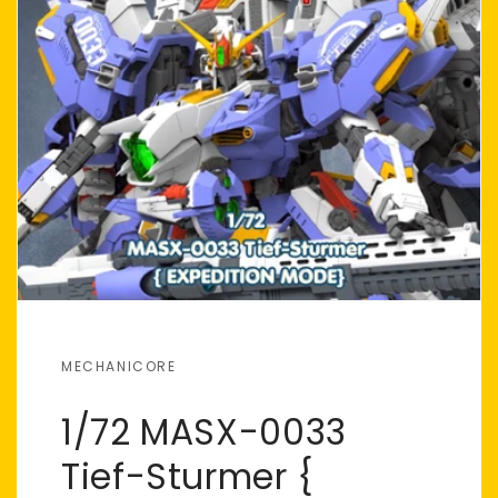
MECHANICORE
1/72 MASX-0033
Tief-Sturmer {