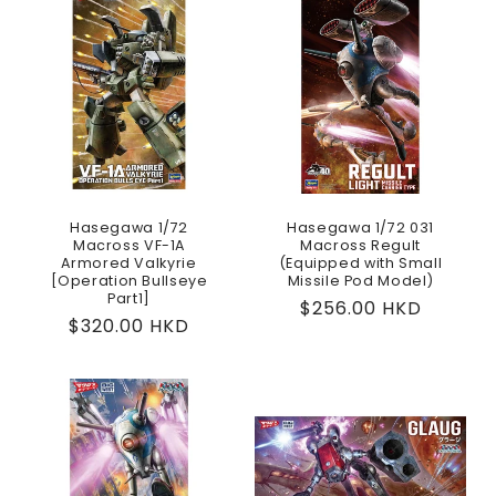
Hasegawa 1/72
Hasegawa 1/72 031
Macross VF-1A
Macross Regult
Armored Valkyrie
(Equipped with Small
[Operation Bullseye
Missile Pod Model)
Part1]
Regular
$256.00 HKD
Regular
$320.00 HKD
price
price