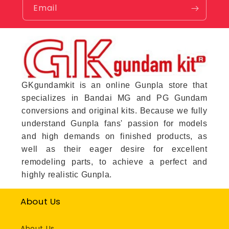
Email
GKgundamkit is an online Gunpla store that
specializes in Bandai MG and PG Gundam
conversions and original kits. Because we fully
understand Gunpla fans' passion for models
and high demands on finished products, as
well as their eager desire for excellent
remodeling parts, to achieve a perfect and
highly realistic Gunpla.
About Us
About Us