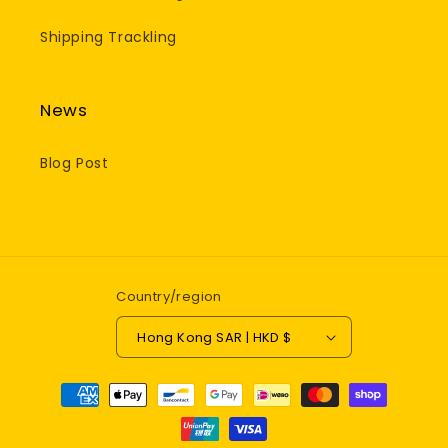
Shipping Trackling
News
Blog Post
Country/region
Hong Kong SAR | HKD $
Payment
methods