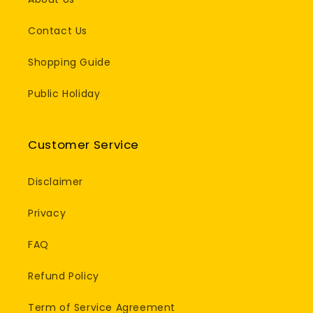
Contact Us
Shopping Guide
Public Holiday
Customer Service
Disclaimer
Privacy
FAQ
Refund Policy
Term of Service Agreement