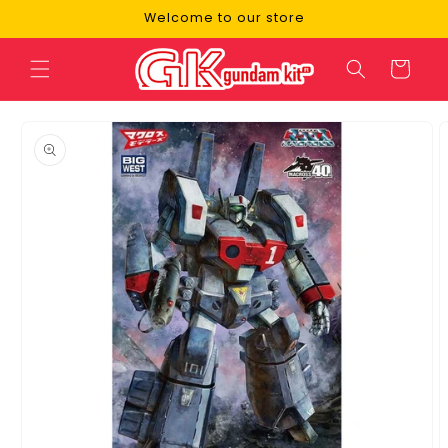
Skip to
Welcome to our store
content
Cart
Skip to
product
information