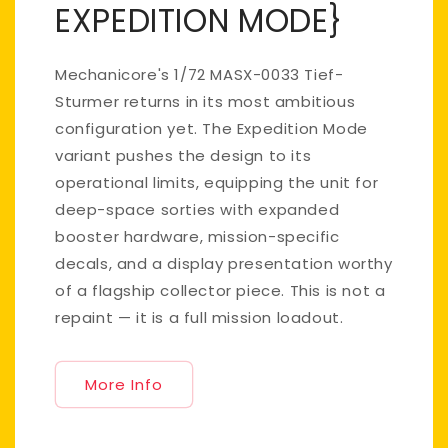
EXPEDITION MODE}
Mechanicore's 1/72 MASX-0033 Tief-
Sturmer returns in its most ambitious
configuration yet. The Expedition Mode
variant pushes the design to its
operational limits, equipping the unit for
deep-space sorties with expanded
booster hardware, mission-specific
decals, and a display presentation worthy
of a flagship collector piece. This is not a
repaint — it is a full mission loadout.
More Info