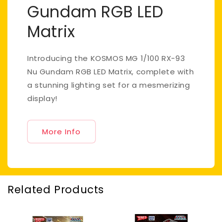
Gundam RGB LED
Matrix
Introducing the KOSMOS MG 1/100 RX-93
Nu Gundam RGB LED Matrix, complete with
a stunning lighting set for a mesmerizing
display!
More Info
Related Products