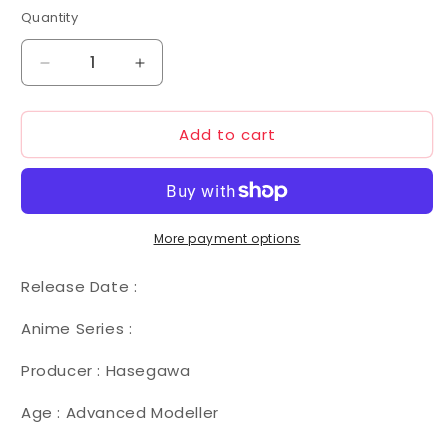
Quantity
Decrease
Increase
quantity
quantity
for
for
Add to cart
Hasegawa
Hasegawa
1/72
1/72
030
030
Macross
Macross
VF-
VF-
1J
1J
More payment options
Armored
Armored
Valkyrie
Valkyrie
Release Date :
Anime Series :
Producer : Hasegawa
Age : Advanced Modeller