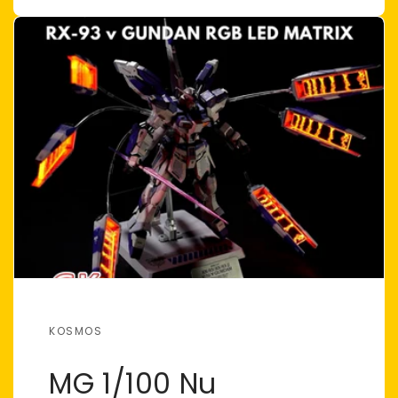
KOSMOS
MG 1/100 Nu