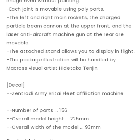
image even without painting.
-Each joint is movable using poly parts.
-The left and right main rockets, the charged
particle beam cannon at the upper front, and the
laser anti-aircraft machine gun at the rear are
movable.
-The attached stand allows you to display in flight.
-The package illustration will be handled by
Macross visual artist Hidetaka Tenjin.
[Decal]
--Zentradi Army Britai Fleet affiliation machine
--Number of parts ... 156
--Overall model height ... 225mm
--Overall width of the model ... 93mm