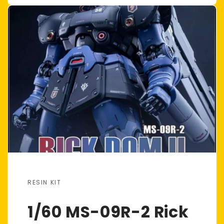
RESIN KIT
1/60 MS-09R-2 Rick