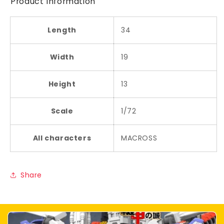
Product Information
Length
34
Width
19
Height
13
Scale
1/72
All characters
MACROSS
Share