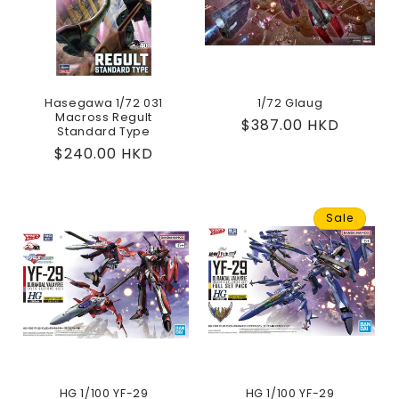
Hasegawa 1/72 031
1/72 Glaug
Macross Regult
Regular
$387.00 HKD
Standard Type
price
Regular
$240.00 HKD
price
Sale
HG 1/100 YF-29
HG 1/100 YF-29