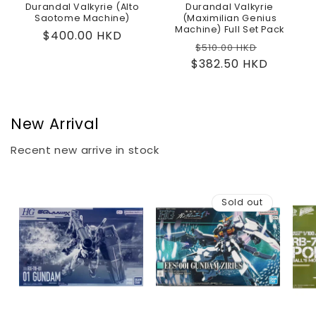
Durandal Valkyrie (Alto
Durandal Valkyrie
Saotome Machine)
(Maximilian Genius
Machine) Full Set Pack
Regular
$400.00 HKD
Regular
Sale
$510.00 HKD
price
$382.50 HKD
price
price
New Arrival
Recent new arrive in stock
Sold out