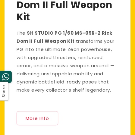
Dom II Full Weapon
Kit
The
SH STUDIO PG 1/60 MS-09R-2 Rick
Dom II Full Weapon Kit
transforms your
PG into the ultimate Zeon powerhouse,
with upgraded thrusters, reinforced
armor, and a massive weapon arsenal —
delivering unstoppable mobility and
dynamic battlefield-ready poses that
Share
make every collector’s shelf legendary.
More Info