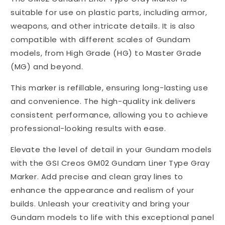
suitable for use on plastic parts, including armor,
weapons, and other intricate details. It is also
compatible with different scales of Gundam
models, from High Grade (HG) to Master Grade
(MG) and beyond.
This marker is refillable, ensuring long-lasting use
and convenience. The high-quality ink delivers
consistent performance, allowing you to achieve
professional-looking results with ease.
Elevate the level of detail in your Gundam models
with the GSI Creos GM02 Gundam Liner Type Gray
Marker. Add precise and clean gray lines to
enhance the appearance and realism of your
builds. Unleash your creativity and bring your
Gundam models to life with this exceptional panel