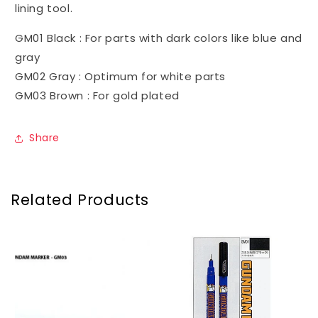
lining tool.
GM01 Black : For parts with dark colors like blue and
gray
GM02 Gray : Optimum for white parts
GM03 Brown : For gold plated
Share
Related Products