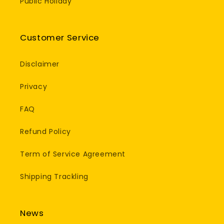
Public Holiday
Customer Service
Disclaimer
Privacy
FAQ
Refund Policy
Term of Service Agreement
Shipping Trackling
News