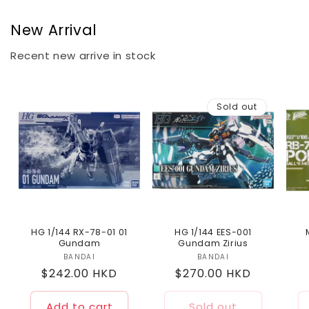
New Arrival
Recent new arrive in stock
Sold out
HG 1/144 RX-78-01 01
HG 1/144 EES-001
Gundam
Gundam Zirius
BANDAI
Vendor:
BANDAI
Vendor:
Regular
$242.00 HKD
Regular
$270.00 HKD
price
price
Add to cart
Sold out