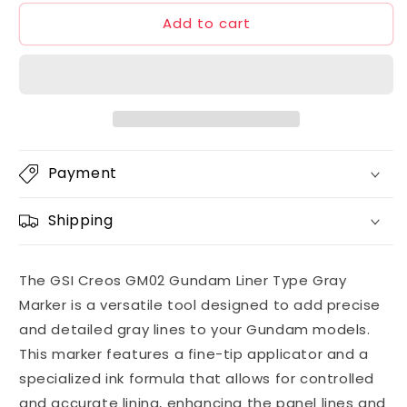
for
for
Add to cart
GSI
GSI
Creos
Creos
GM02
GM02
Gundam
Gundam
Liner
Liner
Type
Type
Gray
Gray
Marker
Marker
Payment
Shipping
The GSI Creos GM02 Gundam Liner Type Gray
Marker is a versatile tool designed to add precise
and detailed gray lines to your Gundam models.
This marker features a fine-tip applicator and a
specialized ink formula that allows for controlled
and accurate lining, enhancing the panel lines and