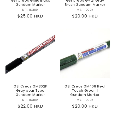
GSI Creos GM10 Black
GSI Creos GM21 Gray
Gundam Marker
Brush Gundam Marker
MR. HOBBY
Vendor:
MR. HOBBY
Vendor:
Regular
$25.00 HKD
Regular
$20.00 HKD
price
price
GSI Creos GM302P
GSI Creos GM408 Real
Gray pour Type
Touch Green 1
Gundam Marker
Gundam Marker
MR. HOBBY
Vendor:
MR. HOBBY
Vendor:
Regular
$22.00 HKD
Regular
$20.00 HKD
price
price