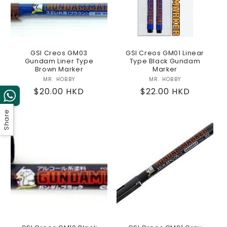
GSI Creos GM03
GSI Creos GM01 Linear
Gundam Liner Type
Type Black Gundam
Brown Marker
Marker
MR. HOBBY
Vendor:
MR. HOBBY
Vendor:
Regular
$20.00 HKD
Regular
$22.00 HKD
price
price
Share