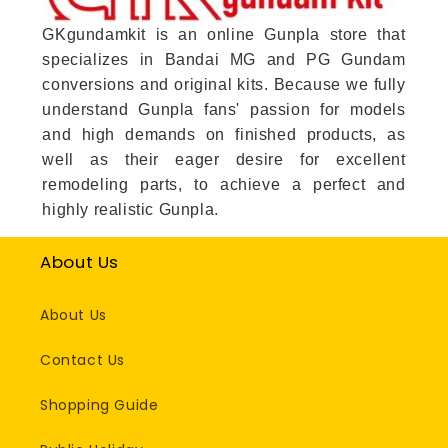
GKgundamkit is an online Gunpla store that
specializes in Bandai MG and PG Gundam
conversions and original kits. Because we fully
understand Gunpla fans' passion for models
and high demands on finished products, as
well as their eager desire for excellent
remodeling parts, to achieve a perfect and
highly realistic Gunpla.
About Us
About Us
Contact Us
Shopping Guide