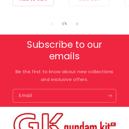
of
1
/
5
Subscribe to our
emails
Be the first to know about new collections
and exclusive offers.
Email