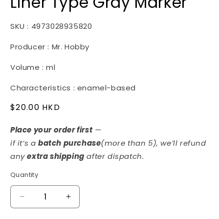
Liner Type Gray Marker
SKU : 4973028935820
Producer : Mr. Hobby
Volume : ml
Characteristics : enamel-based
Regular
$20.00 HKD
price
Place your order first
—
if it’s a
batch purchase
(more than 5)
, we’ll refund
any
extra shipping
after dispatch.
Quantity
Decrease
Increase
quantity
quantity