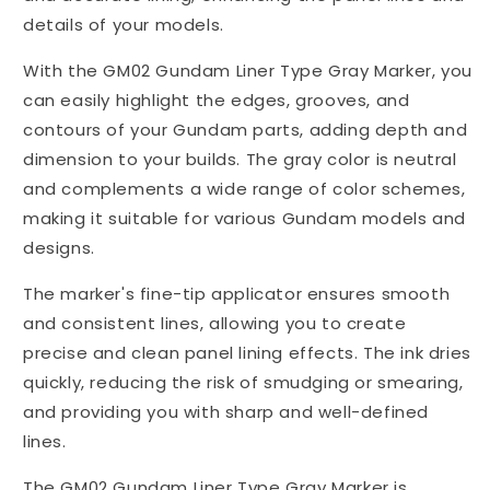
details of your models.
With the GM02 Gundam Liner Type Gray Marker, you
can easily highlight the edges, grooves, and
contours of your Gundam parts, adding depth and
dimension to your builds. The gray color is neutral
and complements a wide range of color schemes,
making it suitable for various Gundam models and
designs.
The marker's fine-tip applicator ensures smooth
and consistent lines, allowing you to create
precise and clean panel lining effects. The ink dries
quickly, reducing the risk of smudging or smearing,
and providing you with sharp and well-defined
lines.
The GM02 Gundam Liner Type Gray Marker is