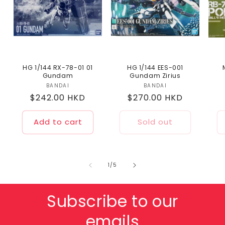
HG 1/144 RX-78-01 01
HG 1/144 EES-001
Gundam
Gundam Zirius
BANDAI
Vendor:
BANDAI
Vendor:
Regular
$242.00 HKD
Regular
$270.00 HKD
price
price
Add to cart
Sold out
of
1
/
5
Subscribe to our
emails