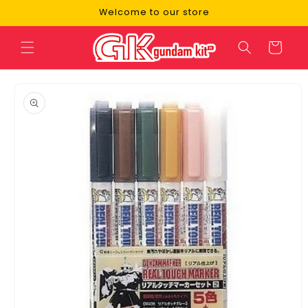
Skip to
Welcome to our store
content
Cart
Skip to
product
information