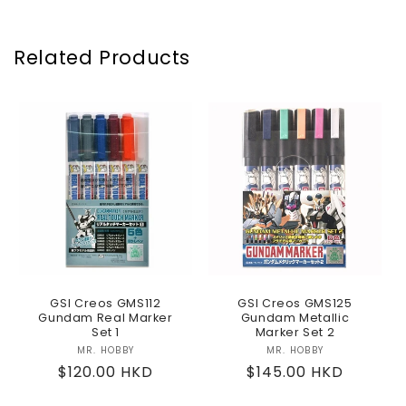
Related Products
GSI Creos GMS112
GSI Creos GMS125
Gundam Real Marker
Gundam Metallic
Set 1
Marker Set 2
MR. HOBBY
Vendor:
MR. HOBBY
Vendor:
Regular
$120.00 HKD
Regular
$145.00 HKD
price
price