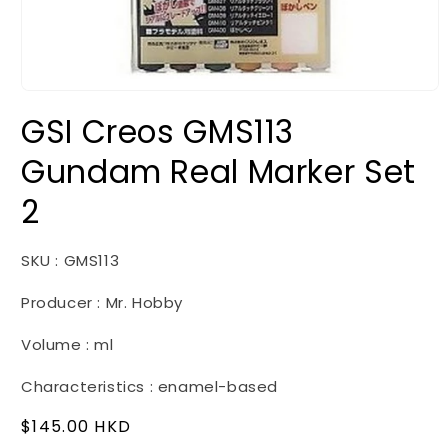
Open
media
GSI Creos GMS113
1
in
modal
Gundam Real Marker Set
2
SKU : GMS113
Producer : Mr. Hobby
Volume : ml
Characteristics : enamel-based
Regular
$145.00 HKD