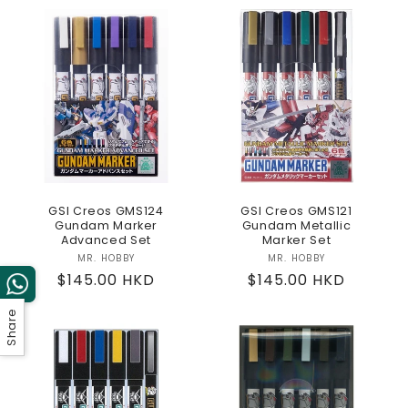
GSI Creos GMS124
GSI Creos GMS121
Gundam Marker
Gundam Metallic
Advanced Set
Marker Set
MR. HOBBY
Vendor:
MR. HOBBY
Vendor:
Regular
$145.00 HKD
Regular
$145.00 HKD
price
price
Share