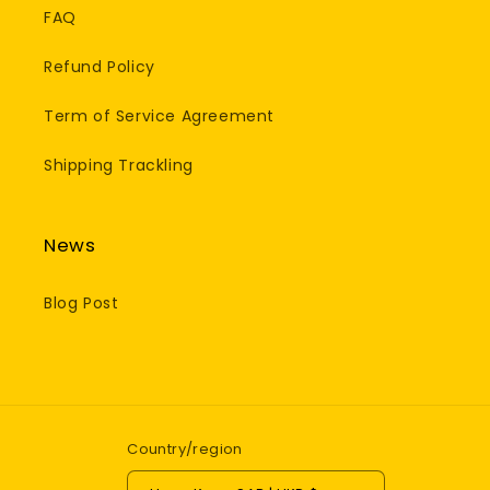
FAQ
Refund Policy
Term of Service Agreement
Shipping Trackling
News
Blog Post
Country/region