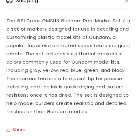
Shipping
The GSI Creos GMS113 Gundam Real Marker Set 2 is
a set of markers designed for use in detailing and
customizing plastic model kits of Gundam, a
popular Japanese animated series featuring giant
robots. The set includes six different markers in
colors commonly used for Gundam model kits,
including gray, yellow, red, blue, green, and black.
The markers feature a fine point tip for precise
detailing, and the ink is quick-drying and water-
resistant once it has dried. The set is designed to
help model builders create realistic and detailed
finishes on their Gundam models.
Share