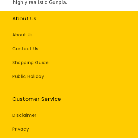
highly realistic Gunpla.
About Us
About Us
Contact Us
Shopping Guide
Public Holiday
Customer Service
Disclaimer
Privacy