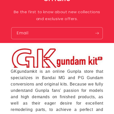
Be the first to know about new collections
and exclusive offers.
Email
GKgundamkit is an online Gunpla store that
specializes in Bandai MG and PG Gundam
conversions and original kits. Because we fully
understand Gunpla fans' passion for models
and high demands on finished products, as
well as their eager desire for excellent
remodeling parts, to achieve a perfect and