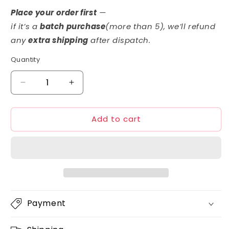
price
Place your order first
—
if it’s a
batch purchase
(more than 5)
, we’ll refund
any
extra shipping
after dispatch.
Quantity
Decrease
Increase
quantity
quantity
for
for
Add to cart
GSI
GSI
Creos
Creos
GMS113
GMS113
Gundam
Gundam
Real
Real
Marker
Marker
Set
Set
2
2
Payment