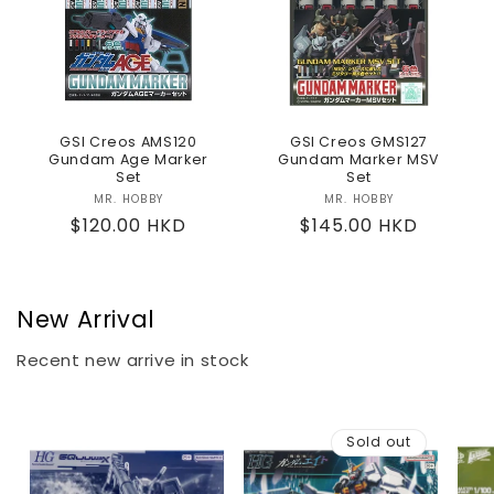
GSI Creos AMS120
GSI Creos GMS127
Gundam Age Marker
Gundam Marker MSV
Set
Set
MR. HOBBY
Vendor:
MR. HOBBY
Vendor:
Regular
$120.00 HKD
Regular
$145.00 HKD
price
price
New Arrival
Recent new arrive in stock
Sold out