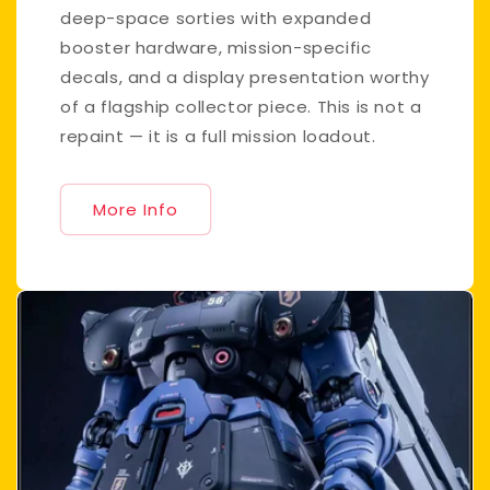
deep-space sorties with expanded
booster hardware, mission-specific
decals, and a display presentation worthy
of a flagship collector piece. This is not a
repaint — it is a full mission loadout.
More Info