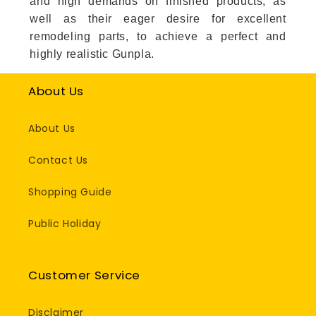
and high demands on finished products, as
well as their eager desire for excellent
remodeling parts, to achieve a perfect and
highly realistic Gunpla.
About Us
About Us
Contact Us
Shopping Guide
Public Holiday
Customer Service
Disclaimer