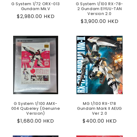
G System 1/72 ORX-013
G System 1/100 RX-78-
Gundam Mk.V
2 Gundam EIYUU-TAN
Version 2.0
Regular
$2,980.00 HKD
Regular
$3,900.00 HKD
price
price
G System 1/100 AMX-
MG 1/100 RX-178
004 Qubeley (Genuine
Gundam Mark II AEUG
Version)
Ver 2.0
Regular
$1,680.00 HKD
Regular
$400.00 HKD
price
price