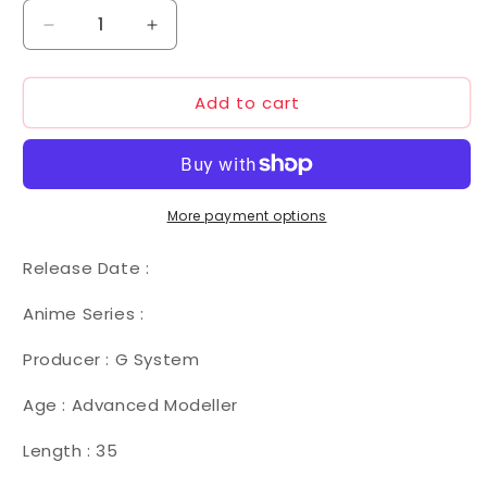
Decrease
Increase
quantity
quantity
for
for
Add to cart
G
G
System
System
1/72
1/72
MSF-
MSF-
007
007
MK
MK
More payment options
III
III
Release Date :
Anime Series :
Producer : G System
Age : Advanced Modeller
Length : 35