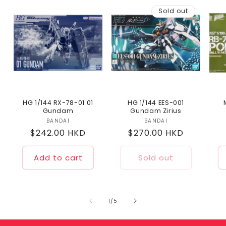
Sold out
HG 1/144 RX-78-01 01
HG 1/144 EES-001
Gundam
Gundam Zirius
BANDAI
Vendor:
BANDAI
Vendor:
Regular
$242.00 HKD
Regular
$270.00 HKD
price
price
Add to cart
Sold out
of
1
/
5