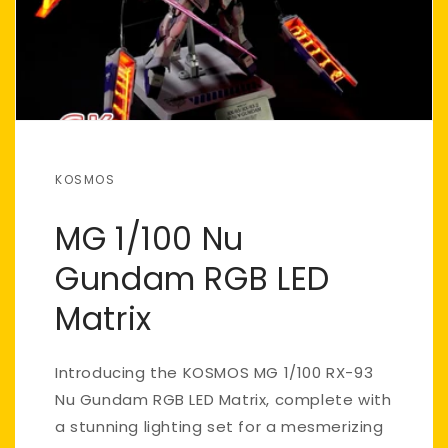
KOSMOS
MG 1/100 Nu
Gundam RGB LED
Matrix
Introducing the KOSMOS MG 1/100 RX-93
Nu Gundam RGB LED Matrix, complete with
a stunning lighting set for a mesmerizing