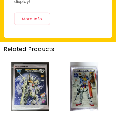
display!
More Info
Related Products