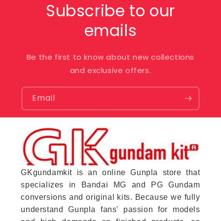
Subscribe to our
emails
Be the first to know about new collections
and exclusive offers.
Email
GKgundamkit is an online Gunpla store that
specializes in Bandai MG and PG Gundam
conversions and original kits. Because we fully
understand Gunpla fans' passion for models