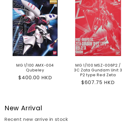
MG 1/100 AMX-004
MG 1/100 MSZ-006P2 /
Qubeley
3C Zata Gundam Unit 3
P2 type Red Zeta
Regular
$400.00 HKD
Regular
$607.75 HKD
price
price
New Arrival
Recent new arrive in stock