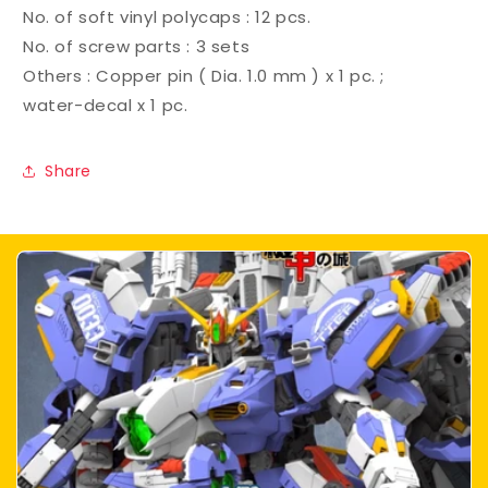
No. of soft vinyl polycaps : 12 pcs.
No. of screw parts : 3 sets
Others : Copper pin ( Dia. 1.0 mm ) x 1 pc. ;
water-decal x 1 pc.
Share