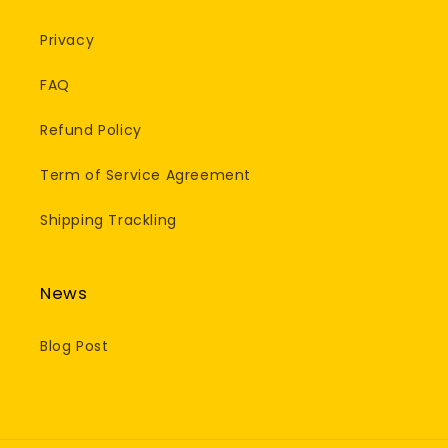
Privacy
FAQ
Refund Policy
Term of Service Agreement
Shipping Trackling
News
Blog Post