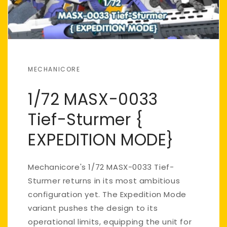
MECHANICORE
1/72 MASX-0033
Tief-Sturmer {
EXPEDITION MODE}
Mechanicore's 1/72 MASX-0033 Tief-
Sturmer returns in its most ambitious
configuration yet. The Expedition Mode
variant pushes the design to its
operational limits, equipping the unit for