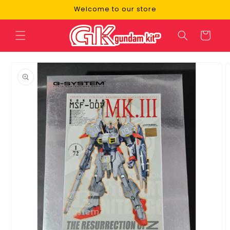
Skip to
Welcome to our store
content
Cart
Skip to
product
information