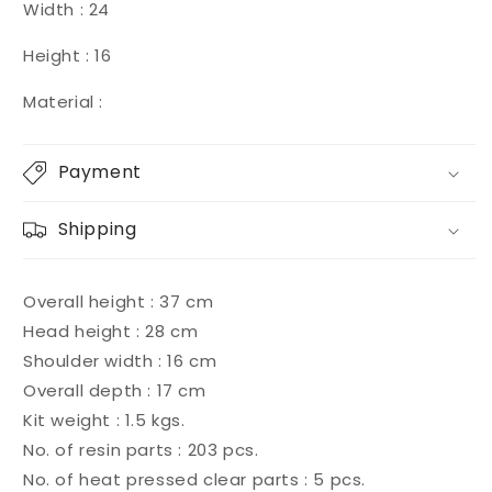
Width : 24
Height : 16
Material :
Payment
Shipping
Overall height : 37 cm
Head height : 28 cm
Shoulder width : 16 cm
Overall depth : 17 cm
Kit weight : 1.5 kgs.
No. of resin parts : 203 pcs.
No. of heat pressed clear parts : 5 pcs.