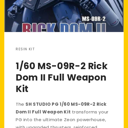
RESIN KIT
1/60 MS-09R-2 Rick
Dom II Full Weapon
Kit
The
SH STUDIO PG 1/60 MS-09R-2 Rick
Dom II Full Weapon Kit
transforms your
PG into the ultimate Zeon powerhouse,
with upgraded thrusters, reinforced