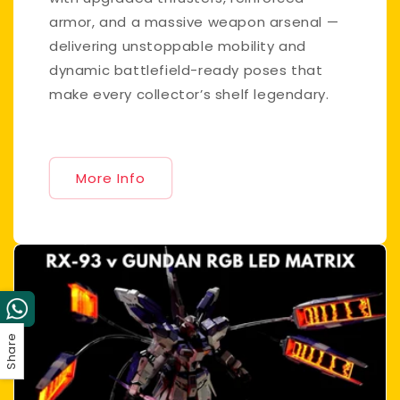
armor, and a massive weapon arsenal —
delivering unstoppable mobility and
dynamic battlefield-ready poses that
make every collector’s shelf legendary.
More Info
Share