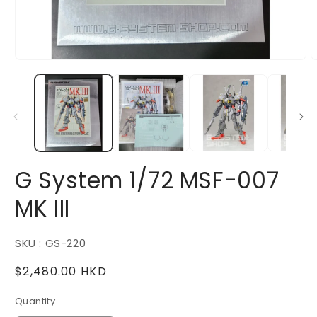
Open
O
media
m
1
2
in
i
modal
m
G System 1/72 MSF-007
MK III
SKU : GS-220
Regular
$2,480.00 HKD
price
Quantity