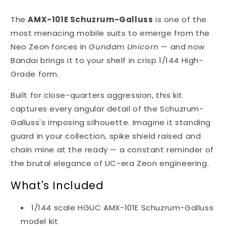
The
AMX-101E Schuzrum-Galluss
is one of the
most menacing mobile suits to emerge from the
Neo Zeon forces in
Gundam Unicorn
— and now
Bandai brings it to your shelf in crisp 1/144 High-
Grade form.
Built for close-quarters aggression, this kit
captures every angular detail of the Schuzrum-
Galluss's imposing silhouette. Imagine it standing
guard in your collection, spike shield raised and
chain mine at the ready — a constant reminder of
the brutal elegance of UC-era Zeon engineering.
What's Included
1/144 scale HGUC AMX-101E Schuzrum-Galluss
model kit