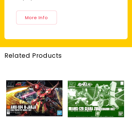
More Info
Related Products