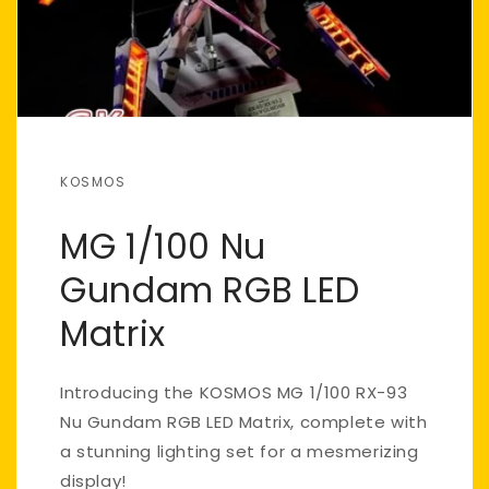
KOSMOS
MG 1/100 Nu
Gundam RGB LED
Matrix
Introducing the KOSMOS MG 1/100 RX-93
Nu Gundam RGB LED Matrix, complete with
a stunning lighting set for a mesmerizing
display!