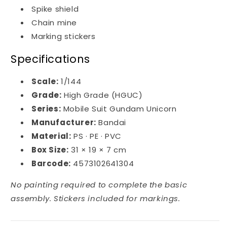
Spike shield
Chain mine
Marking stickers
Specifications
Scale:
1/144
Grade:
High Grade (HGUC)
Series:
Mobile Suit Gundam Unicorn
Manufacturer:
Bandai
Material:
PS · PE · PVC
Box Size:
31 × 19 × 7 cm
Barcode:
4573102641304
No painting required to complete the basic
assembly. Stickers included for markings.