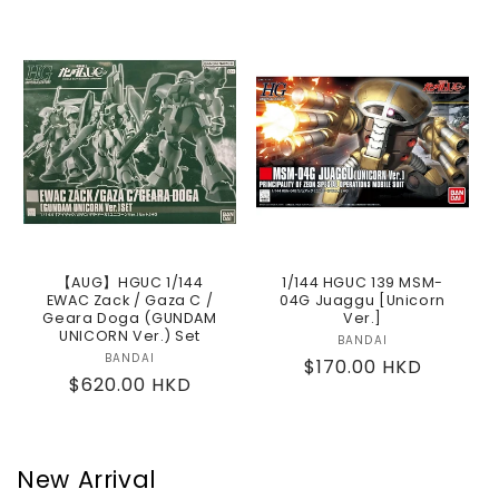
price
【AUG】HGUC 1/144
1/144 HGUC 139 MSM-
EWAC Zack / Gaza C /
04G Juaggu [Unicorn
Geara Doga (GUNDAM
Ver.]
UNICORN Ver.) Set
BANDAI
Vendor:
BANDAI
Vendor:
Regular
$170.00 HKD
Regular
$620.00 HKD
price
price
New Arrival