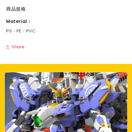
商品規格
Material：
PS・PE・PVC
Share