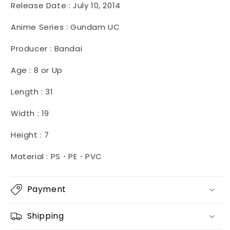
Release Date :
July 10, 2014
Anime Series : Gundam UC
Producer : Bandai
Age : 8 or Up
Length : 31
Width : 19
Height : 7
Material : PS・PE・PVC
Payment
Shipping