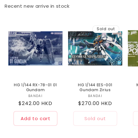
Recent new arrive in stock
Sold out
HG 1/144 RX-78-01 01
HG 1/144 EES-001
Gundam
Gundam Zirius
BANDAI
Vendor:
BANDAI
Vendor:
Regular
$242.00 HKD
Regular
$270.00 HKD
price
price
Add to cart
Sold out