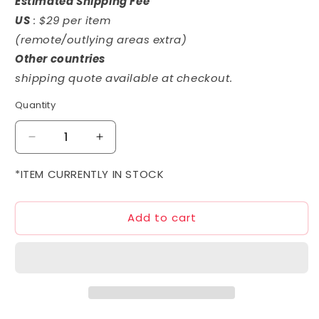
Estimated Shipping Fee
US
: $29 per item
(remote/outlying areas extra)
Other countries
shipping quote available at checkout.
Quantity
Decrease
Increase
quantity
quantity
for
for
*ITEM CURRENTLY IN STOCK
1/144
1/144
HGUC
HGUC
Add to cart
AMX-
AMX-
101E
101E
Schuzrum-
Schuzrum-
Galluss
Galluss