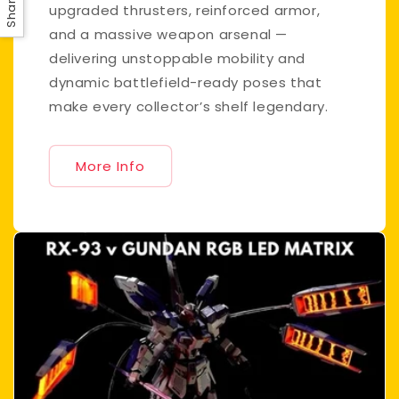
Share
upgraded thrusters, reinforced armor,
and a massive weapon arsenal —
delivering unstoppable mobility and
dynamic battlefield-ready poses that
make every collector’s shelf legendary.
More Info