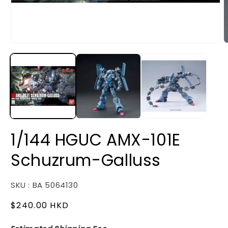
Open
O
media
m
1
2
in
i
modal
m
1/144 HGUC AMX-101E
Schuzrum-Galluss
SKU : BA 5064130
Regular
$240.00 HKD
price