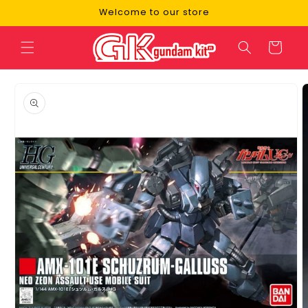
Skip to
Welcome to our store
content
Cart
Skip to
product
information