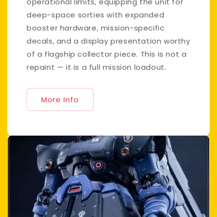
operational limits, equipping the unit for
deep-space sorties with expanded
booster hardware, mission-specific
decals, and a display presentation worthy
of a flagship collector piece. This is not a
repaint — it is a full mission loadout.
More Info