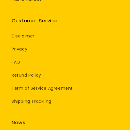
Customer Service
Disclaimer
Privacy
FAQ
Refund Policy
Term of Service Agreement
Shipping Trackling
News