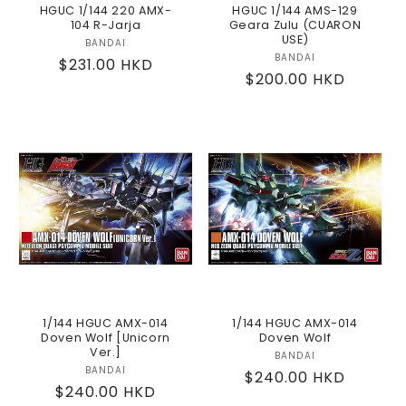
HGUC 1/144 220 AMX-
HGUC 1/144 AMS-129
104 R-Jarja
Geara Zulu (CUARON
USE)
BANDAI
Vendor:
BANDAI
Vendor:
Regular
$231.00 HKD
Regular
$200.00 HKD
price
price
1/144 HGUC AMX-014
1/144 HGUC AMX-014
Doven Wolf [Unicorn
Doven Wolf
Ver.]
BANDAI
Vendor:
BANDAI
Vendor:
Regular
$240.00 HKD
Regular
$240.00 HKD
price