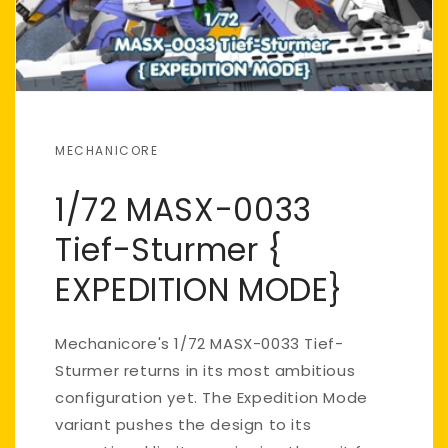
MECHANICORE
1/72 MASX-0033
Tief-Sturmer {
EXPEDITION MODE}
Mechanicore's 1/72 MASX-0033 Tief-
Sturmer returns in its most ambitious
configuration yet. The Expedition Mode
variant pushes the design to its