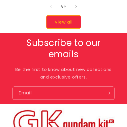
of
1
/
5
View all
Subscribe to our
emails
Be the first to know about new collections
and exclusive offers.
Email