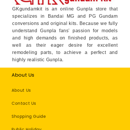
GKgundamkit is an online Gunpla store that
specializes in Bandai MG and PG Gundam
conversions and original kits. Because we fully
understand Gunpla fans' passion for models
and high demands on finished products, as
well as their eager desire for excellent
remodeling parts, to achieve a perfect and
highly realistic Gunpla.
About Us
About Us
Contact Us
Shopping Guide
Public Holiday