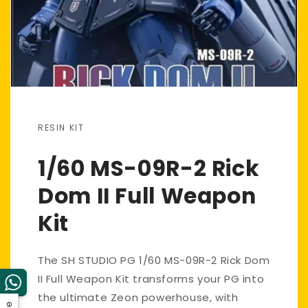
RESIN KIT
1/60 MS-09R-2 Rick
Dom II Full Weapon
Kit
The SH STUDIO PG 1/60 MS-09R-2 Rick Dom
II Full Weapon Kit transforms your PG into
the ultimate Zeon powerhouse, with