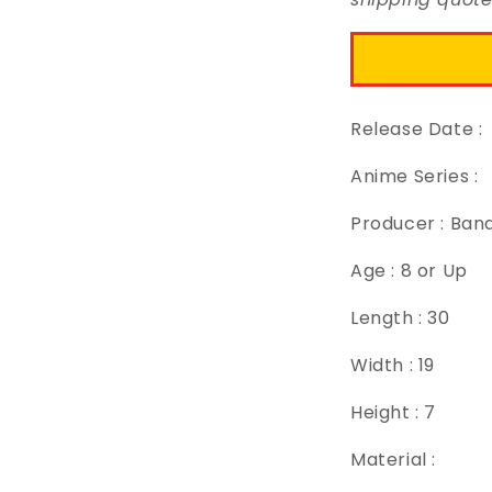
Release Date :
Anime Series :
Producer : Ban
Age : 8 or Up
Length : 30
Width : 19
Height : 7
Material :