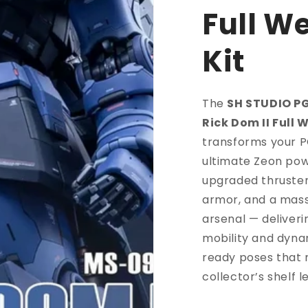
Full W
Kit
The
SH STUDIO P
Rick Dom II Full 
transforms your P
ultimate Zeon pow
upgraded thruster
armor, and a mas
arsenal — deliver
mobility and dyna
ready poses that
collector’s shelf 