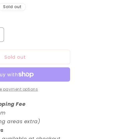
Sold out
ncrease
uantity
or
Sold out
/144
HG
0
undam
ge-
e payment options
ormal
pping Fee
em
ng areas extra)
es
 available at checkout.