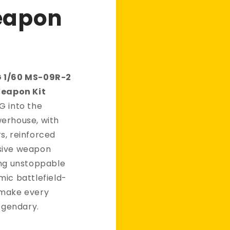
eapon
G 1/60 MS-09R-2
Weapon Kit
G into the
erhouse, with
s, reinforced
sive weapon
ing unstoppable
mic battlefield-
 make every
legendary.