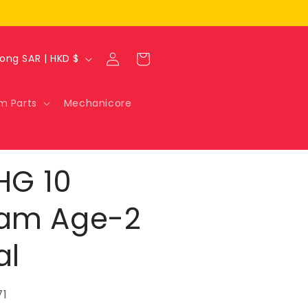
Log
Cart
Hong Kong SAR | HKD $
in
m Parts
Mechanicore
HG 10
am Age-2
al
71