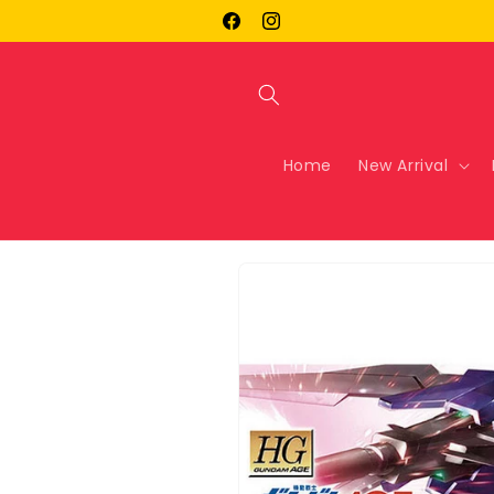
Skip to
Facebook
Instagram
content
Home
New Arrival
Skip to
product
information