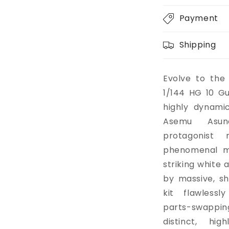
Payment
Shipping
Evolve to the
1/144 HG 10 G
highly dynami
Asemu Asuno
protagonist 
phenomenal mo
striking white 
by massive, sh
kit flawless
parts-swappin
distinct, hig