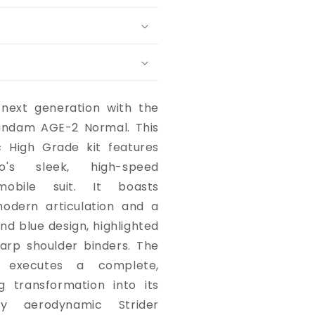
 next generation with the
undam AGE-2 Normal. This
c High Grade kit features
's sleek, high-speed
mobile suit. It boasts
dern articulation and a
and blue design, highlighted
arp shoulder binders. The
ly executes a complete,
g transformation into its
hly aerodynamic Strider