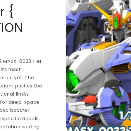
r {
TION
2 MASX-0033 Tief-
 its most
ation yet. The
ariant pushes the
tional limits,
t for deep-space
nded booster
specific decals,
sentation worthy