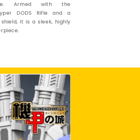
ode. Armed with the
Hyper DODS Rifle and a
shield, it is a sleek, highly
erpiece.