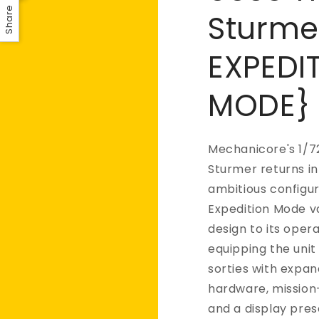
Share
Sturme
EXPEDI
MODE}
Mechanicore's 1/7
Sturmer returns in
ambitious configur
Expedition Mode v
design to its opera
equipping the uni
sorties with expa
hardware, mission-
and a display pre