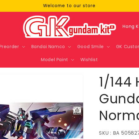
Welcome to our store
C
o
u
Preorder
Bandai Namco
Good Smile
GK Custo
n
Model Paint
Wishlist
t
r
1/144 
y
/
Gund
r
Norm
e
g
i
SKU : BA 50582