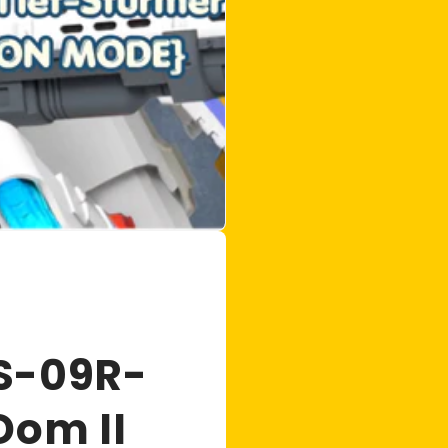
S-09R-
Dom II