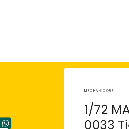
MECHANICORE
1/72 M
0033 Ti