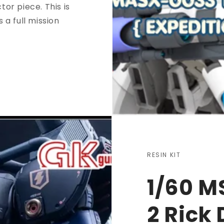
tor piece. This is
s a full mission
RESIN KIT
1/60 M
2 Rick 