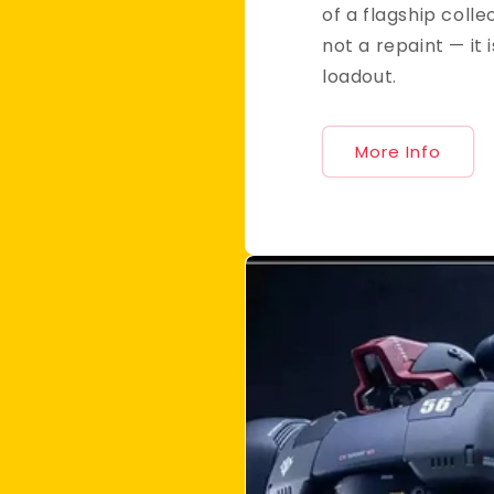
of a flagship collec
not a repaint — it i
loadout.
More Info