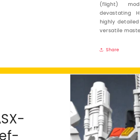
(flight) m
devastating 
highly detailed 
versatile mast
Share
ASX-
ef-