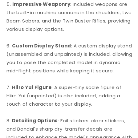
5.
Impressive Weaponry
: Included weapons are
the built-in machine cannons in the shoulders, two
Beam Sabers, and the Twin Buster Rifles, providing
various display options.
6.
Custom Display Stand
: A custom display stand
(unassembled and unpainted) is included, allowing
you to pose the completed model in dynamic
mid-flight positions while keeping it secure.
7.
Hiiro Yui Figure
: A super-tiny scale figure of
Hiiro Yui (unpainted) is also included, adding a
touch of character to your display.
8.
Detailing Options
: Foil stickers, clear stickers,
and Bandai's sharp dry-transfer decals are
included to enhance the model's appearance with