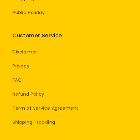
Public Holiday
Customer Service
Disclaimer
Privacy
FAQ
Refund Policy
Term of Service Agreement
Shipping Trackling