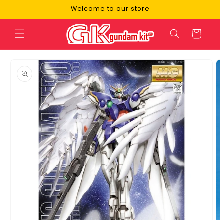
Skip to
Welcome to our store
content
Cart
Skip to
product
information