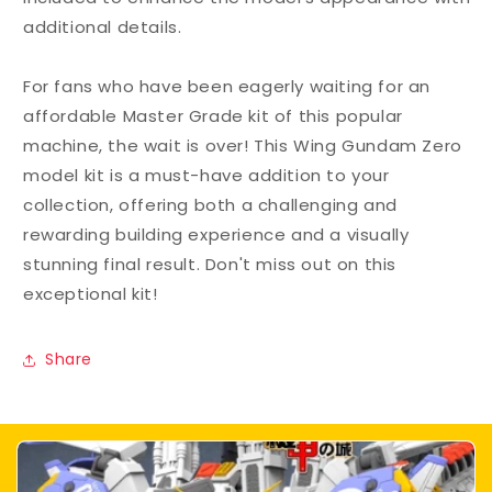
additional details.
For fans who have been eagerly waiting for an
affordable Master Grade kit of this popular
machine, the wait is over! This Wing Gundam Zero
model kit is a must-have addition to your
collection, offering both a challenging and
rewarding building experience and a visually
stunning final result. Don't miss out on this
exceptional kit!
Share