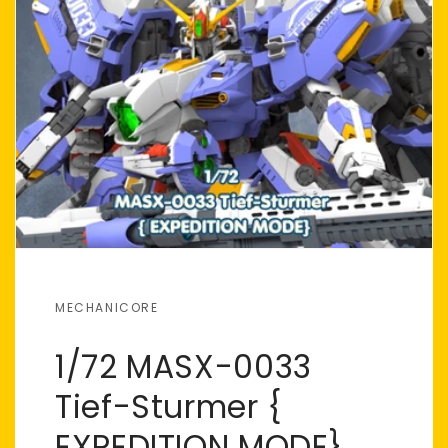
MECHANICORE
1/72 MASX-0033
Tief-Sturmer {
EXPEDITION MODE}