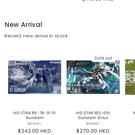
price
price
New Arrival
Recent new arrive in stock
Sold out
HG 1/144 RX-78-01 01
HG 1/144 EES-001
Gundam
Gundam Zirius
BANDAI
Vendor:
BANDAI
Vendor:
Regular
$242.00 HKD
Regular
$270.00 HKD