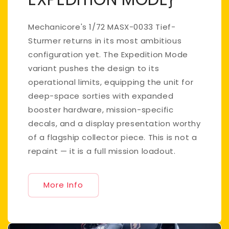
Mechanicore's 1/72 MASX-0033 Tief-
Sturmer returns in its most ambitious
configuration yet. The Expedition Mode
variant pushes the design to its
operational limits, equipping the unit for
deep-space sorties with expanded
booster hardware, mission-specific
decals, and a display presentation worthy
of a flagship collector piece. This is not a
repaint — it is a full mission loadout.
More Info