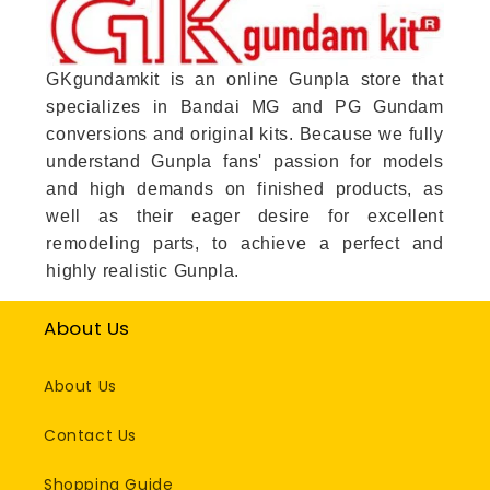
GKgundamkit is an online Gunpla store that
specializes in Bandai MG and PG Gundam
conversions and original kits. Because we fully
understand Gunpla fans' passion for models
and high demands on finished products, as
well as their eager desire for excellent
remodeling parts, to achieve a perfect and
highly realistic Gunpla.
About Us
About Us
Contact Us
Shopping Guide