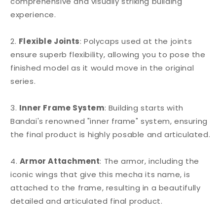
comprehensive and visually striking building
experience.
2.
Flexible Joints
: Polycaps used at the joints
ensure superb flexibility, allowing you to pose the
finished model as it would move in the original
series.
3.
Inner Frame System
: Building starts with
Bandai's renowned "inner frame" system, ensuring
the final product is highly posable and articulated.
4.
Armor Attachment
: The armor, including the
iconic wings that give this mecha its name, is
attached to the frame, resulting in a beautifully
detailed and articulated final product.