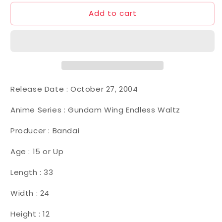
Add to cart
Release Date :
October 27, 2004
Anime Series : Gundam Wing Endless Waltz
Producer : Bandai
Age : 15 or Up
Length : 33
Width : 24
Height : 12