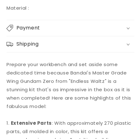
Material :
Payment
Shipping
Prepare your workbench and set aside some
dedicated time because Bandai's Master Grade
Wing Gundam Zero from "Endless Waltz" is a
stunning kit that's as impressive in the box as it is
when completed! Here are some highlights of this
fabulous model:
1.
Extensive Parts
: With approximately 270 plastic
parts, all molded in color, this kit offers a