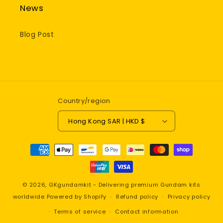
News
Blog Post
Country/region
Hong Kong SAR | HKD $
Payment
methods
© 2026,
GKgundamkit - Delivering premium Gundam kits
worldwide
Powered by Shopify
Refund policy
Privacy policy
Terms of service
Contact information