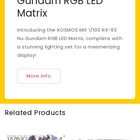
Gundam RGB LED
Matrix
Introducing the KOSMOS MG 1/100 RX-93
Nu Gundam RGB LED Matrix, complete with
a stunning lighting set for a mesmerizing
display!
More Info
Related Products