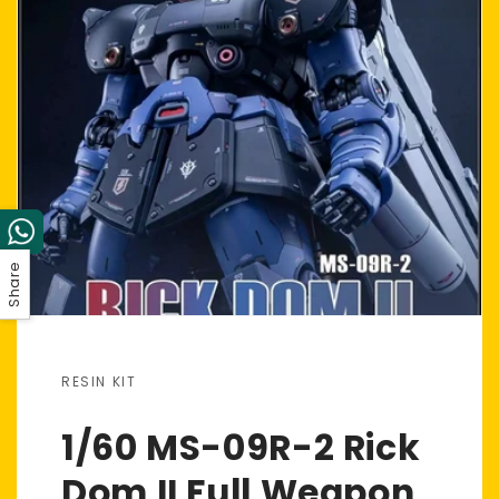
Share
RESIN KIT
1/60 MS-09R-2 Rick
Dom II Full Weapon