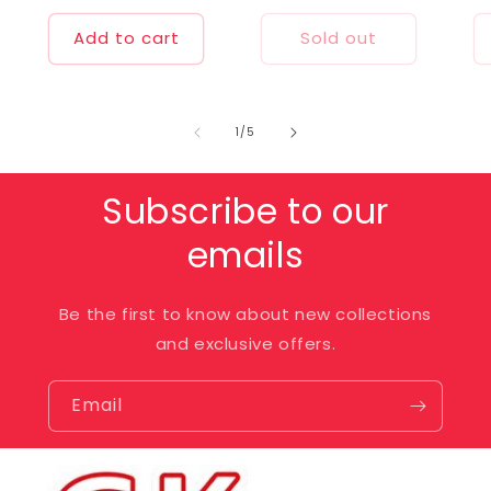
price
price
Add to cart
Sold out
of
1
/
5
Subscribe to our
emails
Be the first to know about new collections
and exclusive offers.
Email