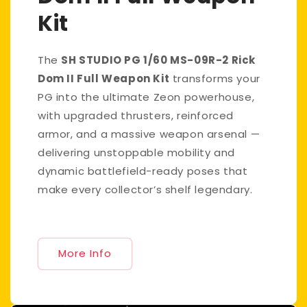
Kit
The
SH STUDIO PG 1/60 MS-09R-2 Rick
Dom II Full Weapon Kit
transforms your
PG into the ultimate Zeon powerhouse,
with upgraded thrusters, reinforced
armor, and a massive weapon arsenal —
delivering unstoppable mobility and
dynamic battlefield-ready poses that
make every collector’s shelf legendary.
More Info