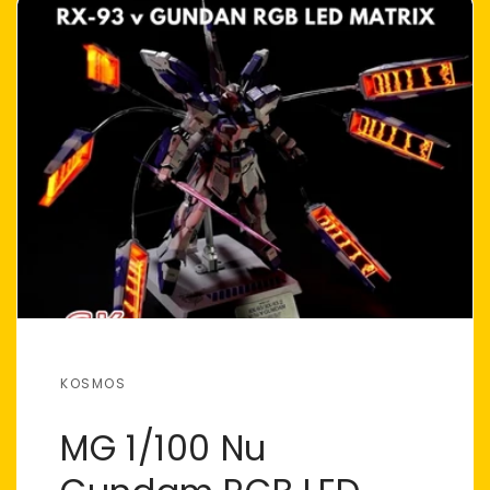
KOSMOS
MG 1/100 Nu