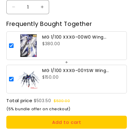
Decrease
Increase
quantity
quantity
for
for
Frequently Bought Together
MG
MG
1/100
1/100
MG 1/100 XXXG-00W0 Wing
XXXG-
XXXG-
Gundam Zero
$380.00
00W0
00W0
Wing
Wing
Gundam
Gundam
+
Zero
Zero
MG 1/100 XXXG-00YSW Wing
Gundam Zero (Snow White
$150.00
Prelude Conversion Kit)
Total price
$503.50
$530.00
(5% bundle offer on checkout)
Add to cart