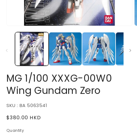
Open
O
media
m
1
2
in
i
modal
m
MG 1/100 XXXG-00W0
Wing Gundam Zero
SKU : BA 5063541
Regular
$380.00 HKD
price
Quantity