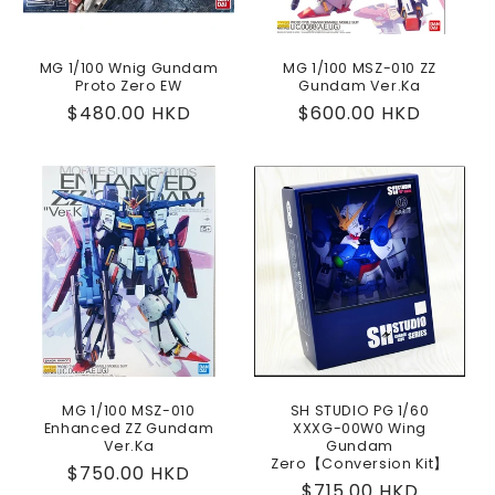
MG 1/100 Wnig Gundam
MG 1/100 MSZ-010 ZZ
Proto Zero EW
Gundam Ver.Ka
Regular
$480.00 HKD
Regular
$600.00 HKD
price
price
MG 1/100 MSZ-010
SH STUDIO PG 1/60
Enhanced ZZ Gundam
XXXG-00W0 Wing
Ver.Ka
Gundam
Zero【Conversion Kit】
Regular
$750.00 HKD
Regular
$715.00 HKD