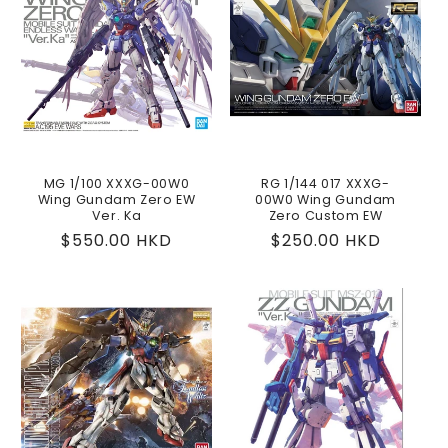
MG 1/100 XXXG-00W0
RG 1/144 017 XXXG-
Wing Gundam Zero EW
00W0 Wing Gundam
Ver. Ka
Zero Custom EW
Regular
$550.00 HKD
Regular
$250.00 HKD
price
price