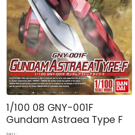
Open
media
1/100 08 GNY-001F
1
in
modal
Gundam Astraea Type F
SKU :