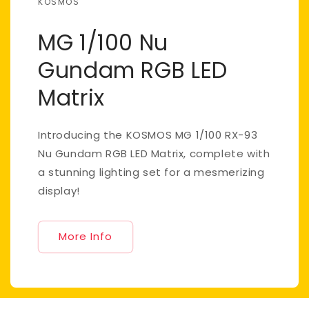
KOSMOS
MG 1/100 Nu
Gundam RGB LED
Matrix
Introducing the KOSMOS MG 1/100 RX-93
Nu Gundam RGB LED Matrix, complete with
a stunning lighting set for a mesmerizing
display!
More Info