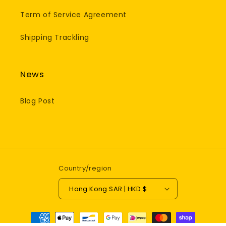
Term of Service Agreement
Shipping Trackling
News
Blog Post
Country/region
Hong Kong SAR | HKD $
Payment