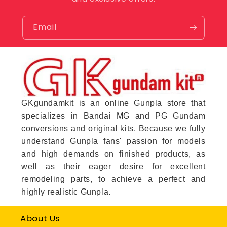
Email
GKgundamkit is an online Gunpla store that
specializes in Bandai MG and PG Gundam
conversions and original kits. Because we fully
understand Gunpla fans' passion for models
and high demands on finished products, as
well as their eager desire for excellent
remodeling parts, to achieve a perfect and
highly realistic Gunpla.
About Us