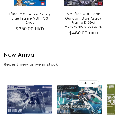
1/100 12 Gundam Astray
MG 1/100 MBF-P03D
Blue Frame MBF-P03
Gundam Blue Astray
2ndL
Frame D (Gai
Murakumo's custom)
Regular
$250.00 HKD
Regular
$480.00 HKD
price
price
New Arrival
Recent new arrive in stock
Sold out