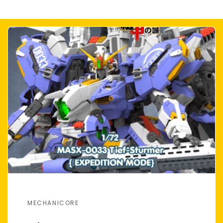
MECHANICORE