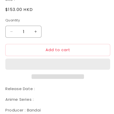
Regular
$153.00 HKD
price
Quantity
Decrease
Increase
quantity
quantity
for
for
Add to cart
1/100
1/100
08
08
GNY-
GNY-
001F
001F
Gundam
Gundam
Astraea
Astraea
Type
Type
F
F
Release Date :
Anime Series :
Producer : Bandai