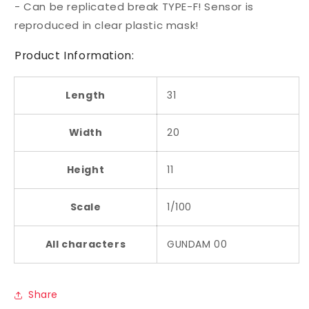
- Can be replicated break TYPE-F! Sensor is
reproduced in clear plastic mask!
Product Information:
Length
31
Width
20
Height
11
Scale
1/100
All characters
GUNDAM 00
Share