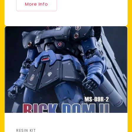
More Info
RESIN KIT