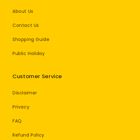
About Us
Contact Us
Shopping Guide
Public Holiday
Customer Service
Disclaimer
Privacy
FAQ
Refund Policy