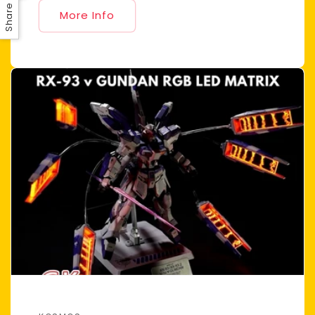
Share
More Info