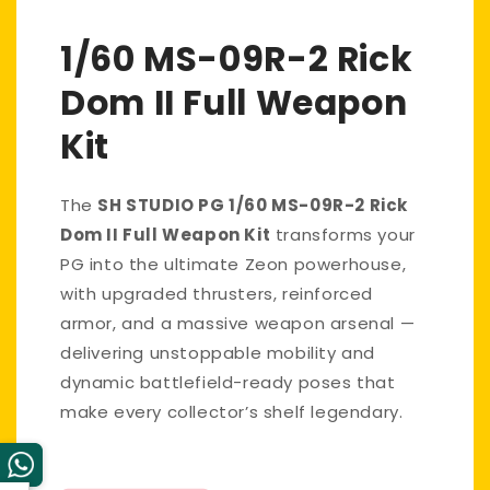
1/60 MS-09R-2 Rick
Dom II Full Weapon
Kit
The
SH STUDIO PG 1/60 MS-09R-2 Rick
Dom II Full Weapon Kit
transforms your
PG into the ultimate Zeon powerhouse,
with upgraded thrusters, reinforced
armor, and a massive weapon arsenal —
delivering unstoppable mobility and
dynamic battlefield-ready poses that
make every collector’s shelf legendary.