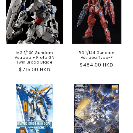
MG 1/100 Gundam
RG 1/144 Gundam
Astraea + Proto GN
Astraea Type-F
Twin Broad Blade
Regular
$484.00 HKD
Regular
$715.00 HKD
price
price