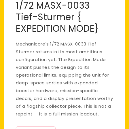
1/72 MASX-0033
Tief-Sturmer {
EXPEDITION MODE}
Mechanicore's 1/72 MASX-0033 Tief-
Sturmer returns in its most ambitious
configuration yet. The Expedition Mode
variant pushes the design to its
operational limits, equipping the unit for
deep-space sorties with expanded
booster hardware, mission-specific
decals, and a display presentation worthy
of a flagship collector piece. This is not a
repaint — it is a full mission loadout.