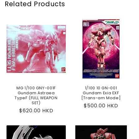
Related Products
MG 1/100 GNY-001F
1/100 10 GN-001
Gundam Astraea
Gundam Exia EXF
TypeF (FULL WEAPON
[Trans-am Mode]
SET)
Regular
$500.00 HKD
Regular
$620.00 HKD
price
price