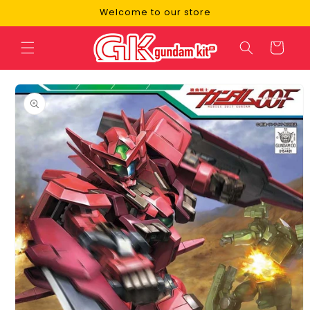
Skip to
Welcome to our store
content
Cart
Skip to
product
information