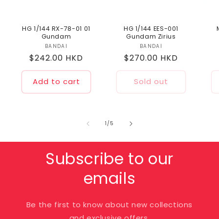
HG 1/144 RX-78-01 01
HG 1/144 EES-001
Gundam
Gundam Zirius
BANDAI
Vendor:
BANDAI
Vendor:
Regular
$242.00 HKD
Regular
$270.00 HKD
price
price
Add to cart
Sold out
of
1
/
5
Subscribe to our
emails
Be the first to know about new collections
and exclusive offers.