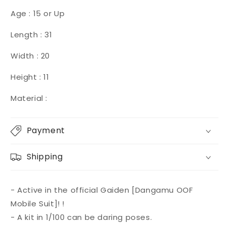
Age : 15 or Up
Length : 31
Width : 20
Height : 11
Material :
Payment
Shipping
- Active in the official Gaiden [Dangamu OOF
Mobile Suit]! !
- A kit in 1/100 can be daring poses.