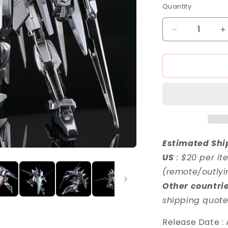
o
Quantity
n
Decrease
I
quantity
q
for
f
HG
1/144
1
Delta
D
Zayin
Z
Estimated Shi
US
: $20 per it
(remote/outlyi
Other countri
shipping quote
Release Date :