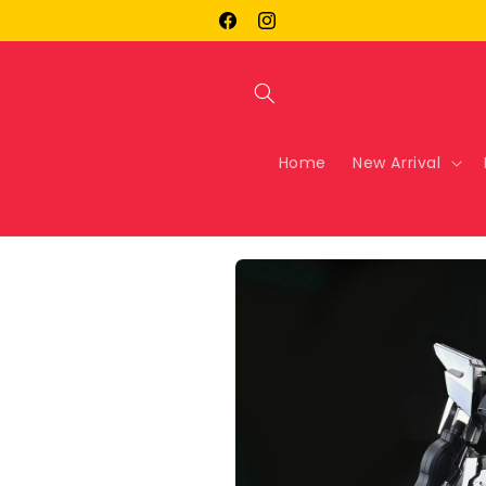
Skip to
Facebook
Instagram
content
Home
New Arrival
Skip to
product
information