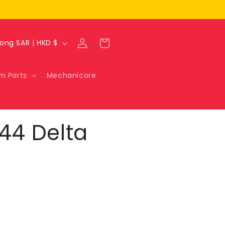
Log
Cart
Hong Kong SAR | HKD $
in
m Parts
Mechanicore
144 Delta