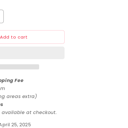
ncrease
uantity
or
Add to cart
HG
/144
elta
ayin
pping Fee
em
ng areas extra)
es
 available at checkout.
April 25, 2025