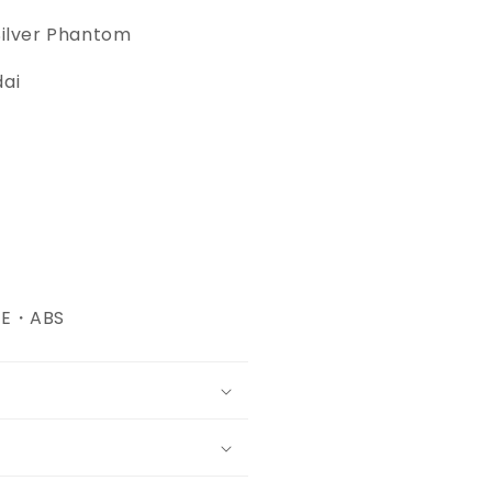
Silver Phantom
dai
・PE・ABS