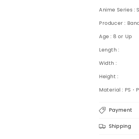
Anime Series : 
Producer : Ban
Age : 8 or Up
Length :
Width :
Height :
Material : PS
Payment
Shipping