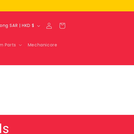
Log
Cart
Hong Kong SAR | HKD $
in
m Parts
Mechanicore
ls