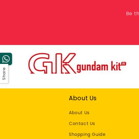
Be th
Share
About Us
About Us
Contact Us
Shopping Guide