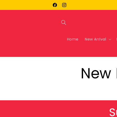
Skip to
Facebook
Instagram
content
Home
New Arrival
New 
S