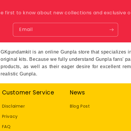
o
n
e first to know about new collections and exclusive o
Email
GKgundamkit is an online Gunpla store that specialize
original kits. Because we fully understand Gunpla fans' 
products, as well as their eager desire for excellent re
realistic Gunpla.
Customer Service
News
Disclaimer
Blog Post
Privacy
FAQ