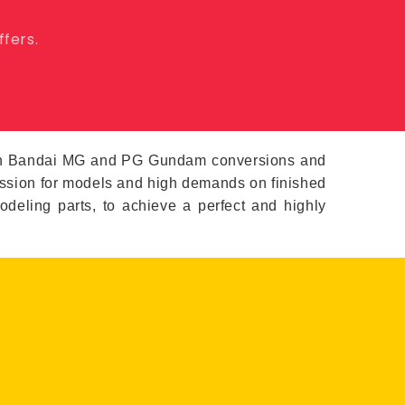
ffers.
s in Bandai MG and PG Gundam conversions and
passion for models and high demands on finished
modeling parts, to achieve a perfect and highly