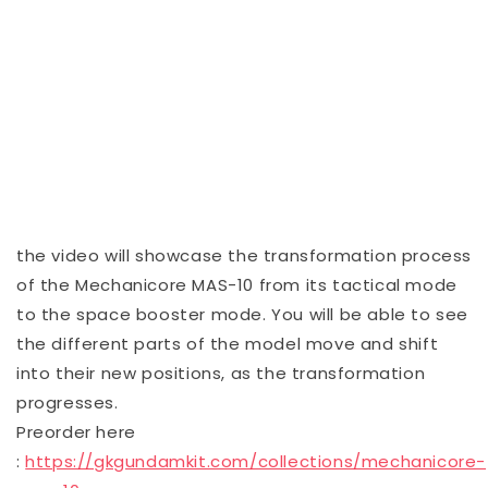
the video will showcase the transformation process
of the Mechanicore MAS-10 from its tactical mode
to the space booster mode. You will be able to see
the different parts of the model move and shift
into their new positions, as the transformation
progresses.
Preorder here
:
https://gkgundamkit.com/collections/mechanicore-