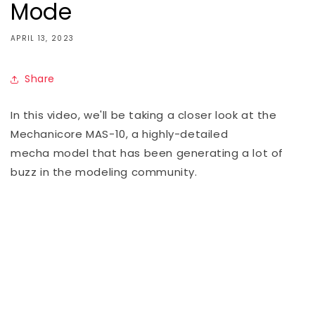
Mode
APRIL 13, 2023
Share
In this video, we'll be taking a closer look at the
Mechanicore MAS-10, a highly-detailed
mecha
model that has been generating a lot of
buzz in the modeling community.