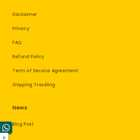
Disclaimer
Privacy
FAQ
Refund Policy
Term of Service Agreement
Shipping Trackling
News
Blog Post