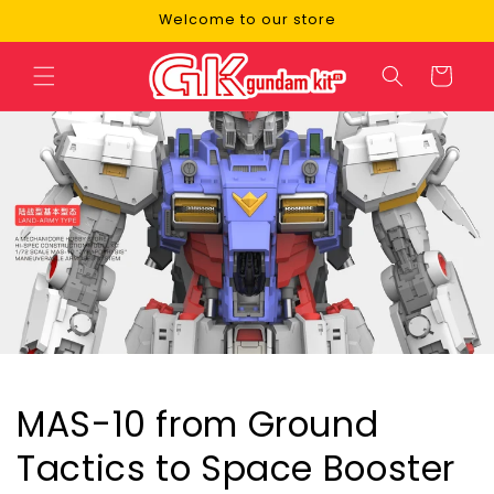
Skip to
Welcome to our store
content
Cart
MAS-10 from Ground
Tactics to Space Booster