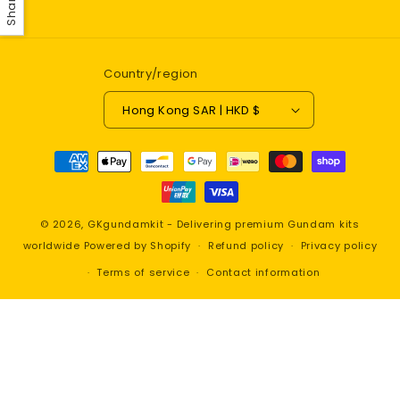
Share
Country/region
Hong Kong SAR | HKD $
Payment
methods
© 2026,
GKgundamkit - Delivering premium Gundam kits
worldwide
Powered by Shopify
Refund policy
Privacy policy
Terms of service
Contact information