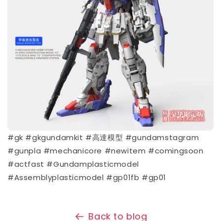
#gk #gkgundamkit #高達模型 #gundamstagram
#gunpla #mechanicore #newitem #comingsoon
#actfast #Gundamplasticmodel
#Assemblyplasticmodel #gp01fb #gp01
Back to blog