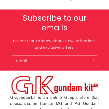
Subscribe to our
emails
Be the first to know about new collections
and exclusive offers.
Email
GKgundamkit is an online Gunpla store that
specializes in Bandai MG and PG Gundam