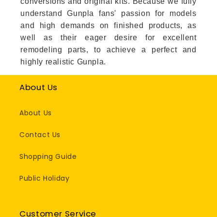
conversions and original kits. Because we fully
understand Gunpla fans' passion for models
and high demands on finished products, as
well as their eager desire for excellent
remodeling parts, to achieve a perfect and
highly realistic Gunpla.
About Us
About Us
Contact Us
Shopping Guide
Public Holiday
Customer Service