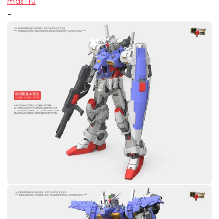
mas-10
-